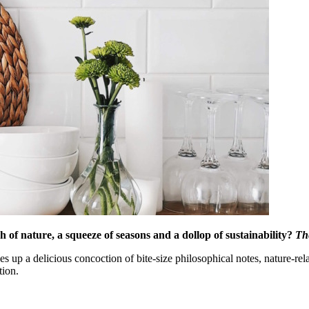
of nature, a squeeze of seasons and a dollop of sustainability?
Th
p a delicious concoction of bite-size philosophical notes, nature-relat
tion.