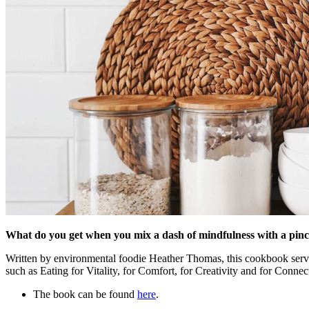
What do you get when you mix a dash of mindfulness with a pinch 
Written by environmental foodie Heather Thomas, this cookbook serves u
such as Eating for Vitality, for Comfort, for Creativity and for Connec
The book can be found
here
.