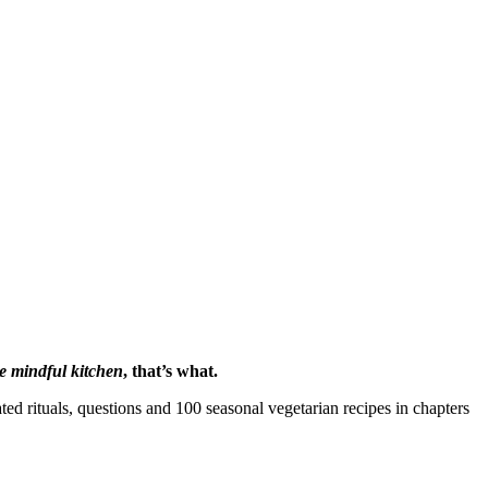
e mindful kitchen
, that’s what.
ed rituals, questions and 100 seasonal vegetarian recipes in chapters