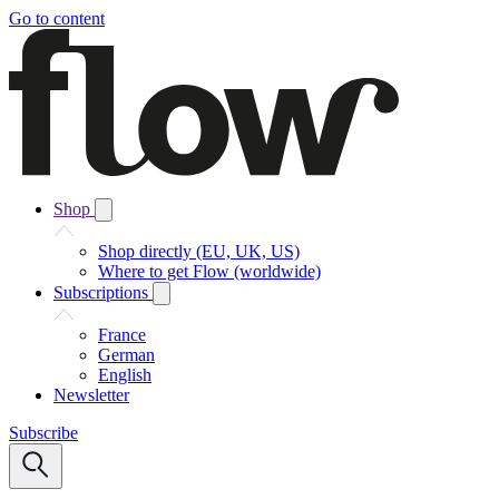
Go to content
Shop
Shop directly (EU, UK, US)
Where to get Flow (worldwide)
Subscriptions
France
German
English
Newsletter
Subscribe