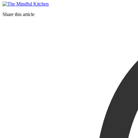
Share this article