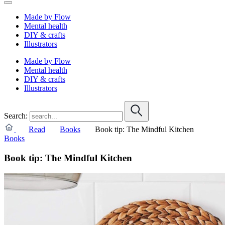
Made by Flow
Mental health
DIY & crafts
Illustrators
Made by Flow
Mental health
DIY & crafts
Illustrators
Search:
Read
Books
Book tip: The Mindful Kitchen
Books
Book tip: The Mindful Kitchen