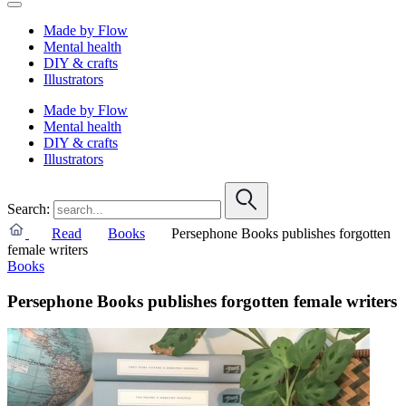
Made by Flow
Mental health
DIY & crafts
Illustrators
Made by Flow
Mental health
DIY & crafts
Illustrators
Search:
Read
Books
Persephone Books publishes forgotten
female writers
Books
Persephone Books publishes forgotten female writers