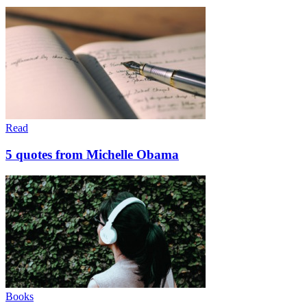
Read
5 quotes from Michelle Obama
Books