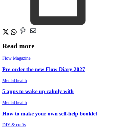
Read more
Flow Magazine
Pre-order the new Flow Diary 2027
Mental health
5 apps to wake up calmly with
Mental health
How to make your own self-help booklet
DIY & crafts