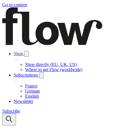
Go to content
Shop
Shop directly (EU, UK, US)
Where to get Flow (worldwide)
Subscriptions
France
German
English
Newsletter
Subscribe