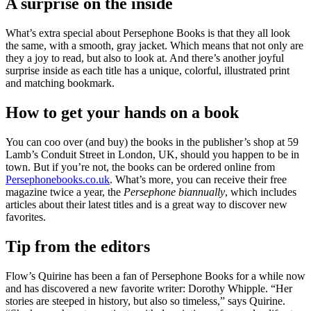
A surprise on the inside
What’s extra special about Persephone Books is that they all look
the same, with a smooth, gray jacket. Which means that not only are
they a joy to read, but also to look at. And there’s another joyful
surprise inside as each title has a unique, colorful, illustrated print
and matching bookmark.
How to get your hands on a book
You can coo over (and buy) the books in the publisher’s shop at 59
Lamb’s Conduit Street in London, UK, should you happen to be in
town. But if you’re not, the books can be ordered online from
Persephonebooks.co.uk
. What’s more, you can receive their free
magazine twice a year, the
Persephone biannually
, which includes
articles about their latest titles and is a great way to discover new
favorites.
Tip from the editors
Flow’s Quirine has been a fan of Persephone Books for a while now
and has discovered a new favorite writer: Dorothy Whipple. “Her
stories are steeped in history, but also so timeless,” says Quirine.