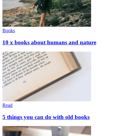
Books
10 x books about humans and nature
Read
5 things you can do with old books