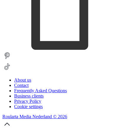
About us
Contact
Frequently Asked Questions
Business clients
Privacy Policy
Cookie settings
Roularta Media Nederland © 2026