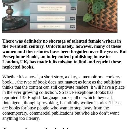
There was definitely no shortage of talented female writers in
the twentieth century. Unfortunately, however, many of these
women and their stories have been forgotten over the years. But
Persephone Books, an independent publishing house in
London, UK, has made it its mission to find and reprint these
neglected books.
Whether it’s a novel, a short story, a diary, a memoir or a cookery
book… the type of book does not matter; as long as the publisher
thinks that the content can still captivate readers, it will have a place
in the ever-growing collection. So far, Persephone Books has
reprinted 132 English-language books, all of which they call
‘intelligent, thought-provoking, beautifully written’ stories. These
are books for busy people who want to step away from the
contemporary, commercial publications but who also don’t want
anything too literary.