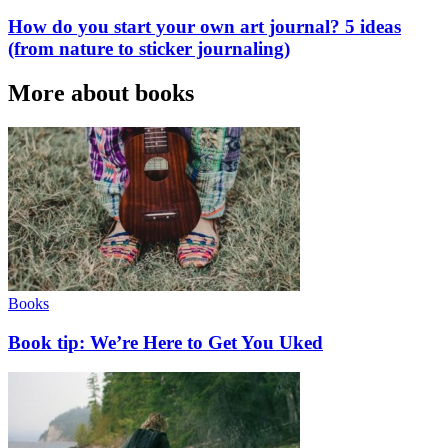
How do you start your own art journal? 5 ideas
(from nature to sticker journaling)
More about books
Books
Book tip: We’re Here to Get You Uked