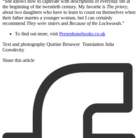
“She knows how to captivate with descriptions of everyday life at
the beginning of the twentieth century. My favorite is
The priory
,
about two daughters who have to learn to count on themselves when
their father marries a younger woman, but I can certainly
recommend
They were sisters
and
Because of the Lockwoods
.”
To find out more, visit
Persephonebooks.co.uk
Text and photography Quirine Brouwer Translation Julia
Gorodecky
Share this article