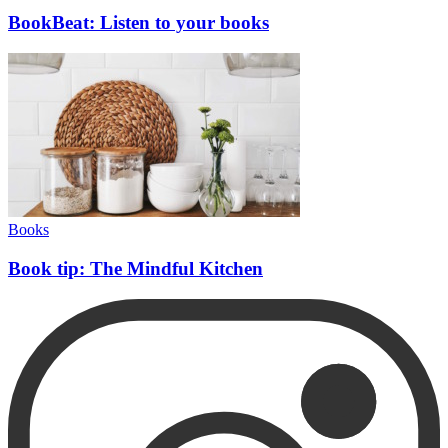
BookBeat: Listen to your books
Books
Book tip: The Mindful Kitchen