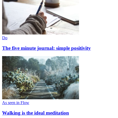
Do
The five minute journal: simple positivity
As seen in Flow
Walking is the ideal meditation