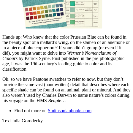
Hands up: Who knew that the color Prussian Blue can be found in
the beauty spot of a mallard’s wing, on the stamen of an anemone or
in a piece of blue copper ore? If yours didn’t go up (or even if it
did), you might want to delve into
Werner’s Nomenclature of
Colours
by Patrick Syme. First published in the pre-photographic
age, it was the 19th-century’s leading guide to color and its
classification.
Ok, so we have Pantone swatches to refer to now, but they don’t
provide the same vast (handwritten) detail that describes where each
specific shade can be found on an animal, plant or mineral. And they
also weren’t used by Charles Darwin to name nature’s colors during
his voyage on the HMS
Beagle
…
Find out more on
Smithsonianbooks.com
Text Julia Gorodecky