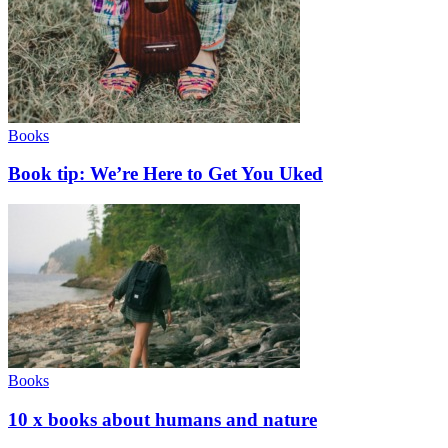
Books
Book tip: We’re Here to Get You Uked
Books
10 x books about humans and nature