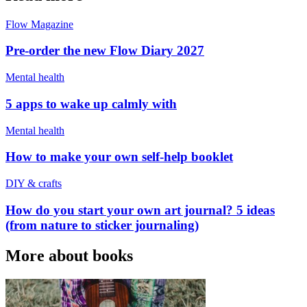
Flow Magazine
Pre-order the new Flow Diary 2027
Mental health
5 apps to wake up calmly with
Mental health
How to make your own self-help booklet
DIY & crafts
How do you start your own art journal? 5 ideas
(from nature to sticker journaling)
More about books