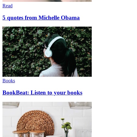
Read
5 quotes from Michelle Obama
Books
BookBeat: Listen to your books