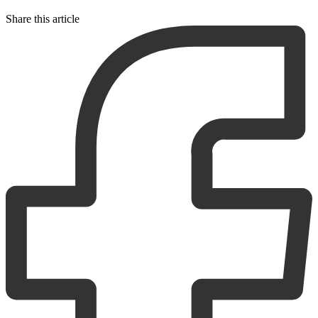
Share this article