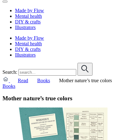
Made by Flow
Mental health
DIY & crafts
Illustrators
Made by Flow
Mental health
DIY & crafts
Illustrators
Search:
Read
Books
Mother nature’s true colors
Books
Mother nature’s true colors