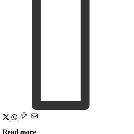
Read more