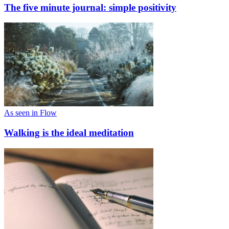
The five minute journal: simple positivity
As seen in Flow
Walking is the ideal meditation