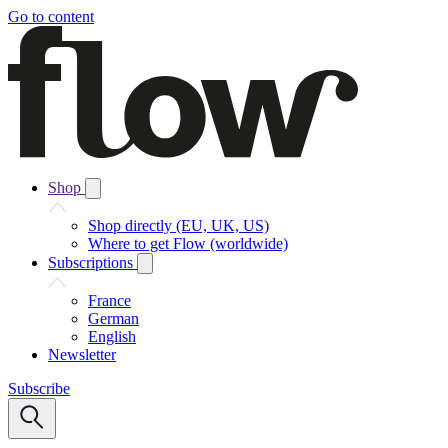
Go to content
Shop
Shop directly (EU, UK, US)
Where to get Flow (worldwide)
Subscriptions
France
German
English
Newsletter
Subscribe