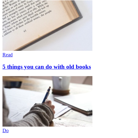
Read
5 things you can do with old books
Do