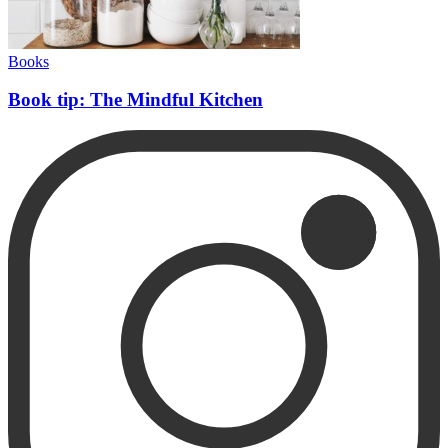
Books
Book tip: The Mindful Kitchen