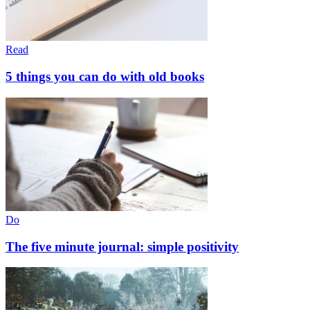
Read
5 things you can do with old books
Do
The five minute journal: simple positivity