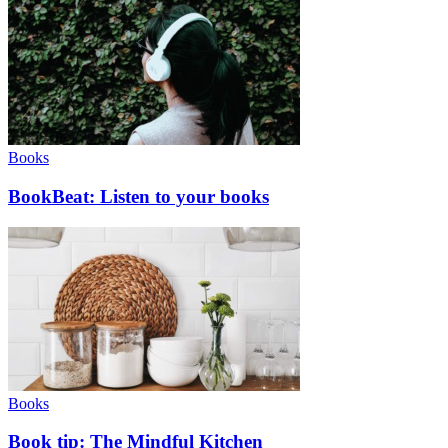
Books
BookBeat: Listen to your books
Books
Book tip: The Mindful Kitchen