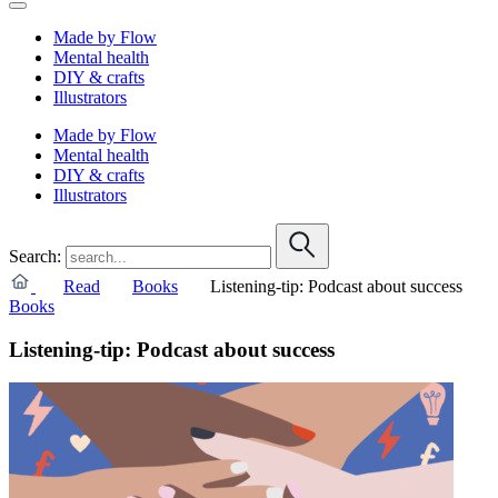
Made by Flow
Mental health
DIY & crafts
Illustrators
Made by Flow
Mental health
DIY & crafts
Illustrators
Search:
Read
Books
Listening-tip: Podcast about success
Books
Listening-tip: Podcast about success