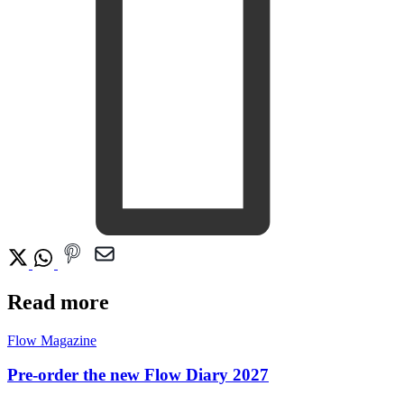
Read more
Flow Magazine
Pre-order the new Flow Diary 2027