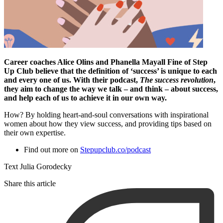
Career coaches Alice Olins and Phanella Mayall Fine of Step
Up Club believe that the definition of ‘success’ is unique to each
and every one of us. With their podcast,
The success revolution
,
they aim to change the way we talk – and think – about success,
and help each of us to achieve it in our own way.
How? By holding heart-and-soul conversations with inspirational
women about how they view success, and providing tips based on
their own expertise.
Find out more on
Stepupclub.co/podcast
Text Julia Gorodecky
Share this article