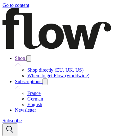
Go to content
Shop
Shop directly (EU, UK, US)
Where to get Flow (worldwide)
Subscriptions
France
German
English
Newsletter
Subscribe