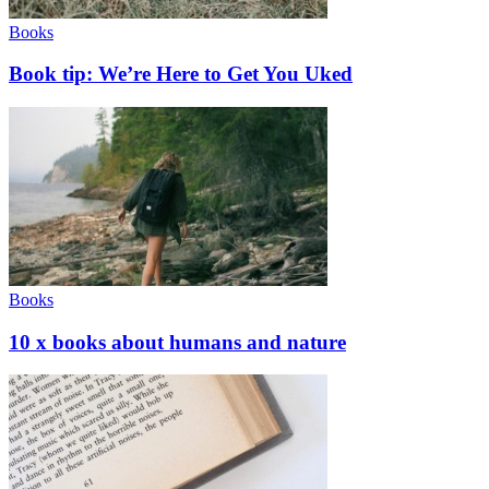
Books
Book tip: We’re Here to Get You Uked
Books
10 x books about humans and nature