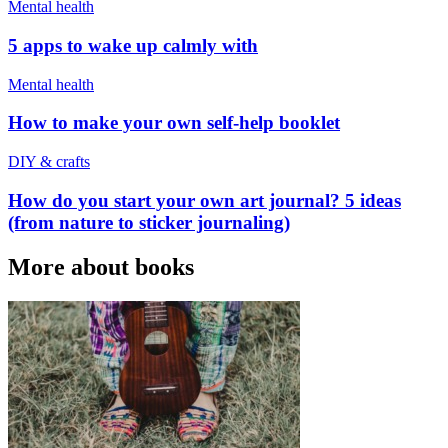
Mental health
5 apps to wake up calmly with
Mental health
How to make your own self-help booklet
DIY & crafts
How do you start your own art journal? 5 ideas
(from nature to sticker journaling)
More about books