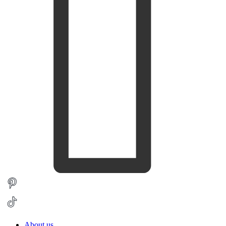
About us