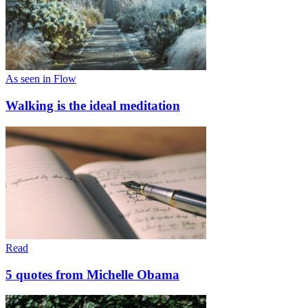
As seen in Flow
Walking is the ideal meditation
Read
5 quotes from Michelle Obama