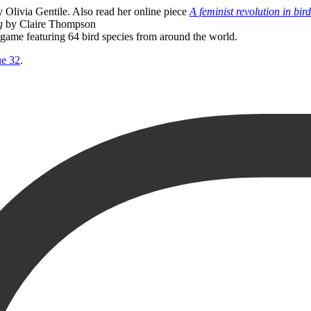
 Olivia Gentile. Also read her online piece
A feminist revolution in bir
g
by Claire Thompson
go game featuring 64 bird species from around the world.
ue 32
.