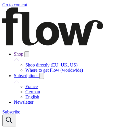
Go to content
Shop
Shop directly (EU, UK, US)
Where to get Flow (worldwide)
Subscriptions
France
German
English
Newsletter
Subscribe