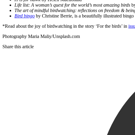
Life list: A woman’s quest for the world’s most amazing birds
by
The art of mindful birdwatching: reflections on freedom & bein
Bird bingo
by Christine Berrie, is a beautifully illustrated bin
*Read about the joy of birdwatching in the story ‘For the birds’ in
iss
Photography Maria Maliy/Unsplash.com
Share this article