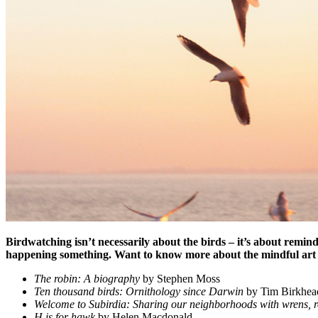
Birdwatching isn’t necessarily about the birds – it’s about remind
happening something. Want to know more about the mindful art 
The robin: A biography
by Stephen Moss
Ten thousand birds: Ornithology since Darwin
by Tim Birkhea
Welcome to Subirdia: Sharing our neighborhoods with wrens, r
H is for hawk
by Helen Macdonald