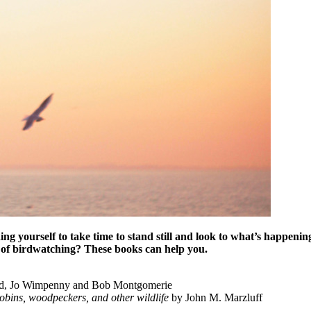
ing yourself to take time to stand still and look to what’s happeni
of birdwatching? These books can help you.
d, Jo Wimpenny and Bob Montgomerie
obins, woodpeckers, and other wildlife
by John M. Marzluff