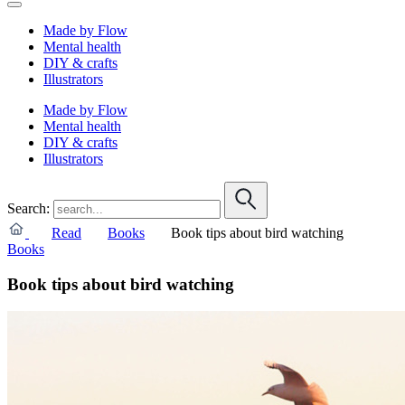
Made by Flow
Mental health
DIY & crafts
Illustrators
Made by Flow
Mental health
DIY & crafts
Illustrators
Search:
Read
Books
Book tips about bird watching
Books
Book tips about bird watching