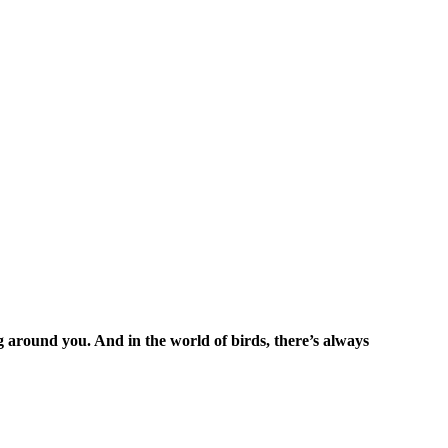
ng around you. And in the world of birds, there’s always