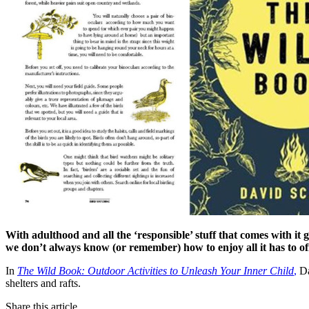
With adulthood and all the ‘responsible’ stuff that comes with it
we don’t always know (or remember) how to enjoy all it has to of
In
The Wild Book: Outdoor Activities to Unleash Your Inner Child
,
Da
shelters and rafts.
Share this article