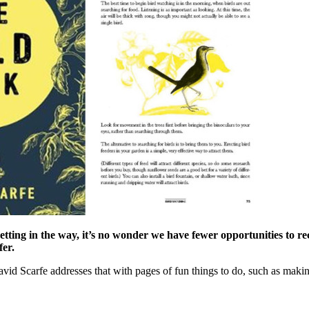
 getting in the way, it’s no wonder we have fewer opportunities to 
fer.
vid Scarfe addresses that with pages of fun things to do, such as making