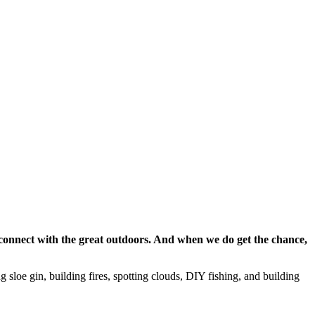
reconnect with the great outdoors. And when we do get the chance,
 sloe gin, building fires, spotting clouds, DIY fishing, and building