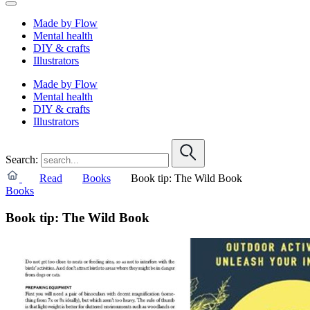
Made by Flow
Mental health
DIY & crafts
Illustrators
Made by Flow
Mental health
DIY & crafts
Illustrators
Search:
Read
Books
Book tip: The Wild Book
Books
Book tip: The Wild Book