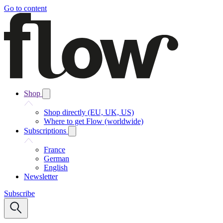
Go to content
Shop
Shop directly (EU, UK, US)
Where to get Flow (worldwide)
Subscriptions
France
German
English
Newsletter
Subscribe