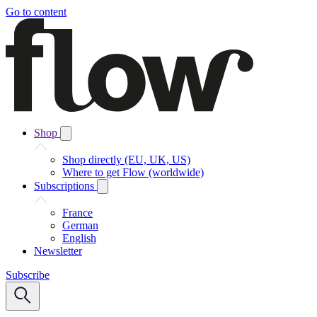
Go to content
Shop
Shop directly (EU, UK, US)
Where to get Flow (worldwide)
Subscriptions
France
German
English
Newsletter
Subscribe