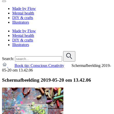
Made by Flow
Mental health
DIY & crafts
Illustrators
Made by Flow
Mental health
DIY & crafts
Illustrators
Search:
Book tip: Conscious Creativity
Schermafbeelding 2019-
05-20 om 13.42.06
Schermafbeelding 2019-05-20 om 13.42.06