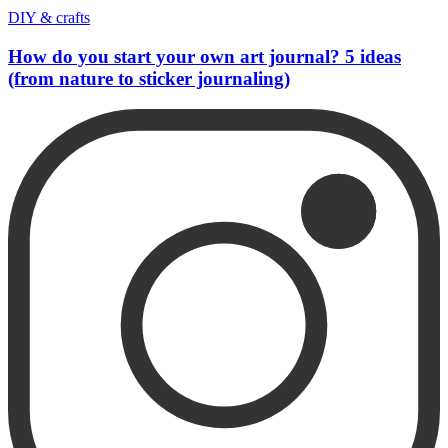
DIY & crafts
How do you start your own art journal? 5 ideas
(from nature to sticker journaling)