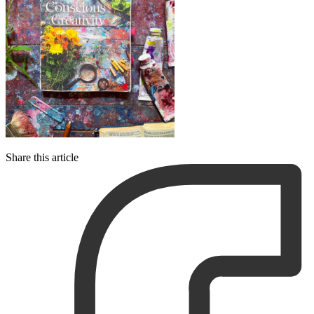
Share this article