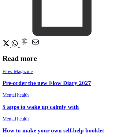
Read more
Flow Magazine
Pre-order the new Flow Diary 2027
Mental health
5 apps to wake up calmly with
Mental health
How to make your own self-help booklet