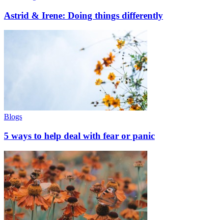
Astrid & Irene: Doing things differently
Blogs
5 ways to help deal with fear or panic