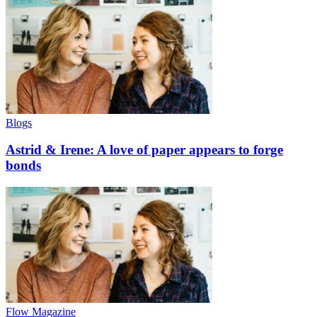
Blogs
Astrid & Irene: A love of paper appears to forge
bonds
Flow Magazine