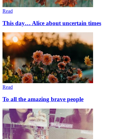
Read
This day… Alice about uncertain times
Read
To all the amazing brave people