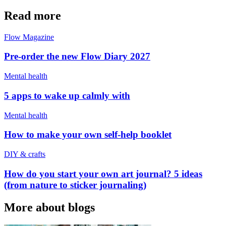
Read more
Flow Magazine
Pre-order the new Flow Diary 2027
Mental health
5 apps to wake up calmly with
Mental health
How to make your own self-help booklet
DIY & crafts
How do you start your own art journal? 5 ideas
(from nature to sticker journaling)
More about blogs