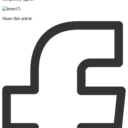
Share this article