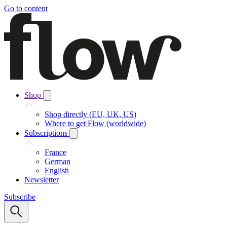
Go to content
Shop
Shop directly (EU, UK, US)
Where to get Flow (worldwide)
Subscriptions
France
German
English
Newsletter
Subscribe