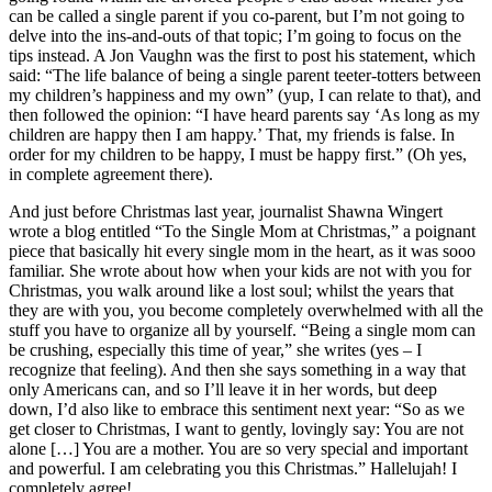
can be called a single parent if you co-parent, but I’m not going to
delve into the ins-and-outs of that topic; I’m going to focus on the
tips instead. A Jon Vaughn was the first to post his statement, which
said: “The life balance of being a single parent teeter-totters between
my children’s happiness and my own” (yup, I can relate to that), and
then followed the opinion: “I have heard parents say ‘As long as my
children are happy then I am happy.’ That, my friends is false. In
order for my children to be happy, I must be happy first.” (Oh yes,
in complete agreement there).
And just before Christmas last year, journalist Shawna Wingert
wrote a blog entitled “To the Single Mom at Christmas,” a poignant
piece that basically hit every single mom in the heart, as it was sooo
familiar. She wrote about how when your kids are not with you for
Christmas, you walk around like a lost soul; whilst the years that
they are with you, you become completely overwhelmed with all the
stuff you have to organize all by yourself. “Being a single mom can
be crushing, especially this time of year,” she writes (yes – I
recognize that feeling). And then she says something in a way that
only Americans can, and so I’ll leave it in her words, but deep
down, I’d also like to embrace this sentiment next year: “So as we
get closer to Christmas, I want to gently, lovingly say: You are not
alone […] You are a mother. You are so very special and important
and powerful. I am celebrating you this Christmas.” Hallelujah! I
completely agree!