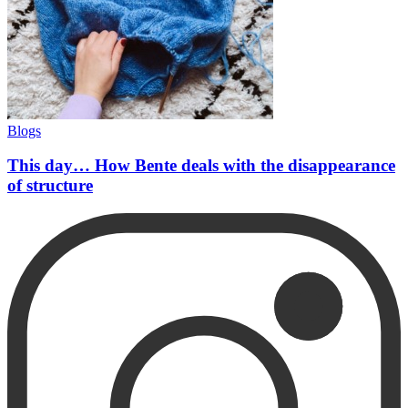
Blogs
This day… How Bente deals with the disappearance
of structure