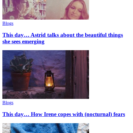
Blogs
This day… Astrid talks about the beautiful things
she sees emerging
Blogs
This day… How Irene copes with (nocturnal) fears