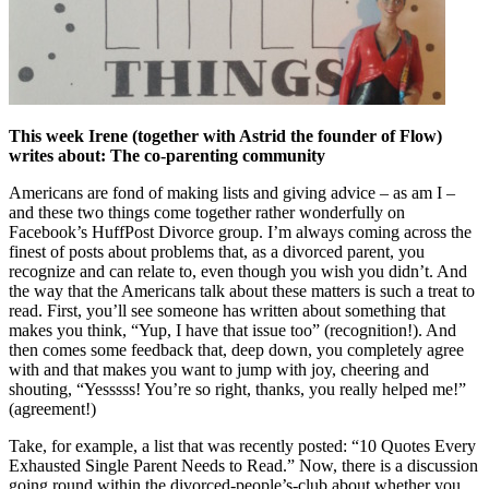
This week Irene (together with Astrid the founder of Flow)
writes about: The co-parenting community
Americans are fond of making lists and giving advice – as am I –
and these two things come together rather wonderfully on
Facebook’s HuffPost Divorce group. I’m always coming across the
finest of posts about problems that, as a divorced parent, you
recognize and can relate to, even though you wish you didn’t. And
the way that the Americans talk about these matters is such a treat to
read. First, you’ll see someone has written about something that
makes you think, “Yup, I have that issue too” (recognition!). And
then comes some feedback that, deep down, you completely agree
with and that makes you want to jump with joy, cheering and
shouting, “Yesssss! You’re so right, thanks, you really helped me!”
(agreement!)
Take, for example, a list that was recently posted: “10 Quotes Every
Exhausted Single Parent Needs to Read.” Now, there is a discussion
going round within the divorced-people’s-club about whether you