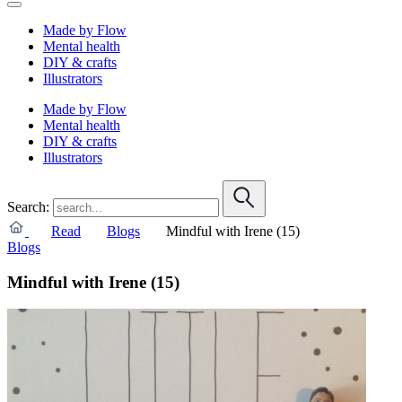
Made by Flow
Mental health
DIY & crafts
Illustrators
Made by Flow
Mental health
DIY & crafts
Illustrators
Search:
Read
Blogs
Mindful with Irene (15)
Blogs
Mindful with Irene (15)