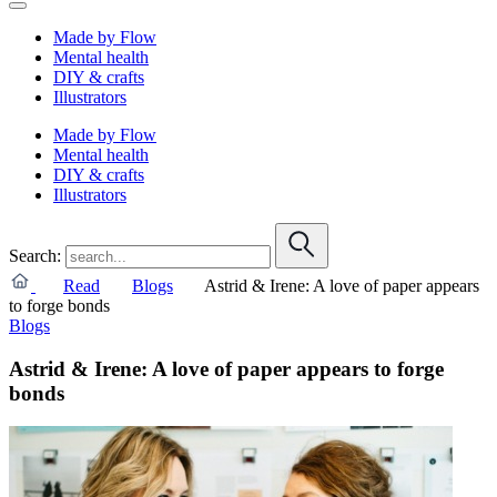
Made by Flow
Mental health
DIY & crafts
Illustrators
Made by Flow
Mental health
DIY & crafts
Illustrators
Search:
Read
Blogs
Astrid & Irene: A love of paper appears
to forge bonds
Blogs
Astrid & Irene: A love of paper appears to forge
bonds