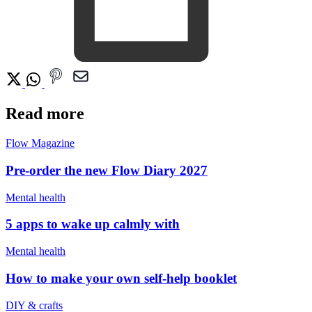
Read more
Flow Magazine
Pre-order the new Flow Diary 2027
Mental health
5 apps to wake up calmly with
Mental health
How to make your own self-help booklet
DIY & crafts