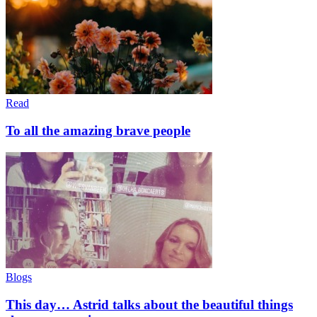
Read
To all the amazing brave people
Blogs
This day… Astrid talks about the beautiful things