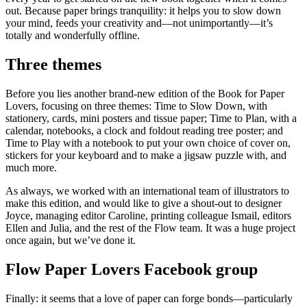
out. Because paper brings tranquility: it helps you to slow down
your mind, feeds your creativity and—not unimportantly—it’s
totally and wonderfully offline.
Three themes
Before you lies another brand-new edition of the Book for Paper
Lovers, focusing on three themes: Time to Slow Down, with
stationery, cards, mini posters and tissue paper; Time to Plan, with a
calendar, notebooks, a clock and foldout reading tree poster; and
Time to Play with a notebook to put your own choice of cover on,
stickers for your keyboard and to make a jigsaw puzzle with, and
much more.
As always, we worked with an international team of illustrators to
make this edition, and would like to give a shout-out to designer
Joyce, managing editor Caroline, printing colleague Ismail, editors
Ellen and Julia, and the rest of the Flow team. It was a huge project
once again, but we’ve done it.
Flow Paper Lovers Facebook group
Finally: it seems that a love of paper can forge bonds—particularly