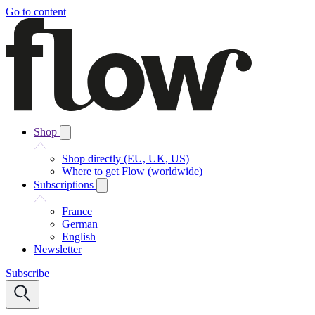
Go to content
Shop
Shop directly (EU, UK, US)
Where to get Flow (worldwide)
Subscriptions
France
German
English
Newsletter
Subscribe