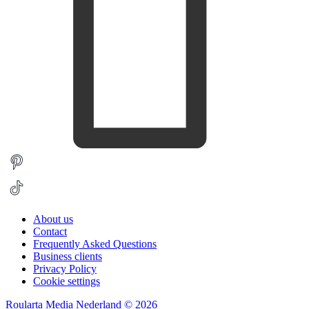
About us
Contact
Frequently Asked Questions
Business clients
Privacy Policy
Cookie settings
Roularta Media Nederland © 2026