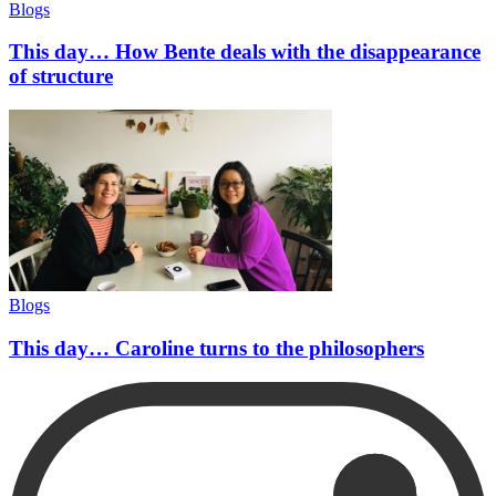
Blogs
This day… How Bente deals with the disappearance
of structure
Blogs
This day… Caroline turns to the philosophers