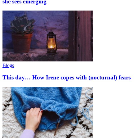
she sees emerging
Blogs
This day… How Irene copes with (nocturnal) fears