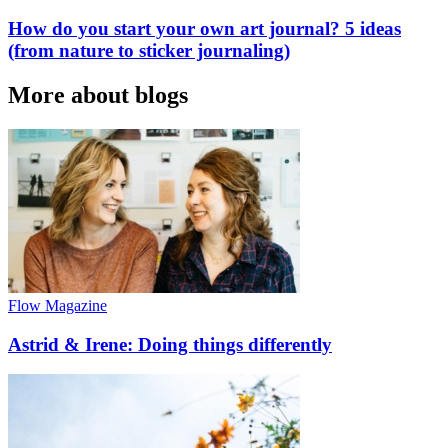
How do you start your own art journal? 5 ideas
(from nature to sticker journaling)
More about blogs
Flow Magazine
Astrid & Irene: Doing things differently