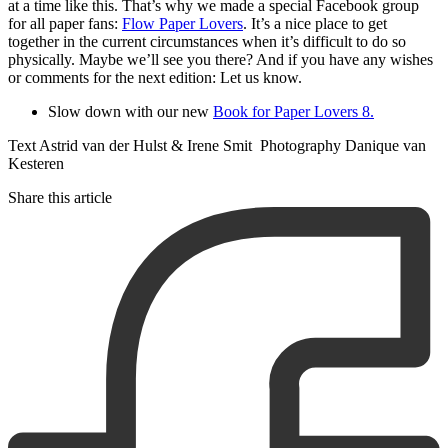
at a time like this. That’s why we made a special Facebook group
for all paper fans:
Flow Paper Lovers
. It’s a nice place to get
together in the current circumstances when it’s difficult to do so
physically. Maybe we’ll see you there? And if you have any wishes
or comments for the next edition: Let us know.
Slow down with our new
Book for Paper Lovers 8.
Text Astrid van der Hulst & Irene Smit Photography Danique van
Kesteren
Share this article