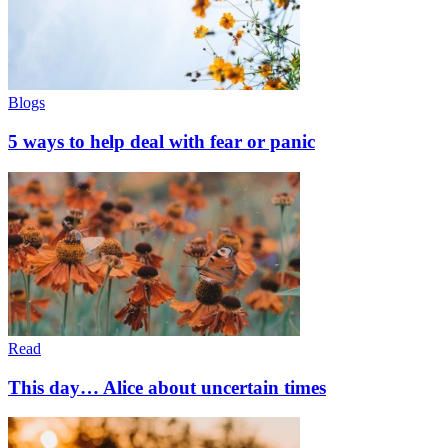
Blogs
5 ways to help deal with fear or panic
Read
This day… Alice about uncertain times