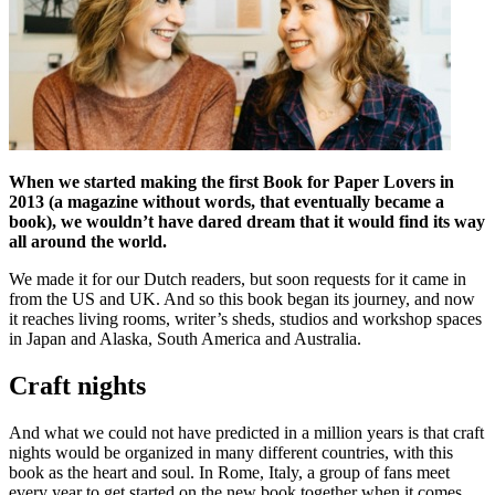
When we started making the first Book for Paper Lovers in
2013 (a magazine without words, that
eventually became a
book), we wouldn’t have dared dream that it would find its way
all around the world.
We made it for our Dutch readers, but soon requests for it came in
from the US and UK. And so this book began its journey, and now
it reaches living rooms, writer’s sheds, studios and workshop spaces
in Japan and Alaska, South America and Australia.
Craft nights
And what we could not have predicted in a million years is that craft
nights would be organized in many different countries, with this
book as the heart and soul. In Rome, Italy, a group of fans meet
every year to get started on the new book together when it comes