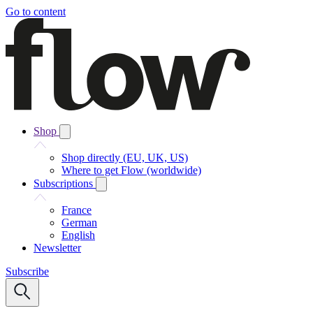
Go to content
Shop
Shop directly (EU, UK, US)
Where to get Flow (worldwide)
Subscriptions
France
German
English
Newsletter
Subscribe