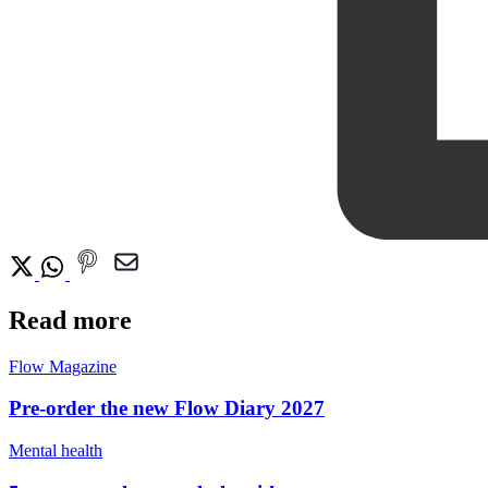
Read more
Flow Magazine
Pre-order the new Flow Diary 2027
Mental health