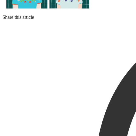
Share this article