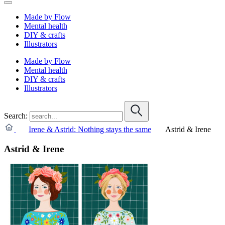
Made by Flow
Mental health
DIY & crafts
Illustrators
Made by Flow
Mental health
DIY & crafts
Illustrators
Search:
Irene & Astrid: Nothing stays the same
Astrid & Irene
Astrid & Irene