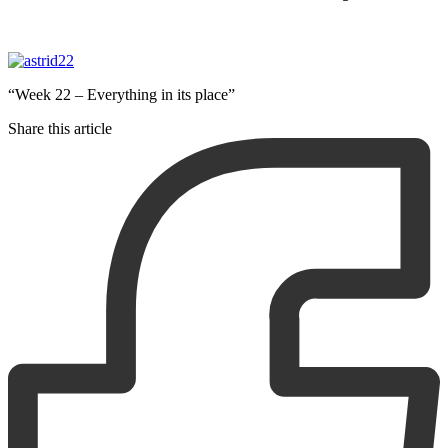
“Week 22 – Everything in its place”
Share this article