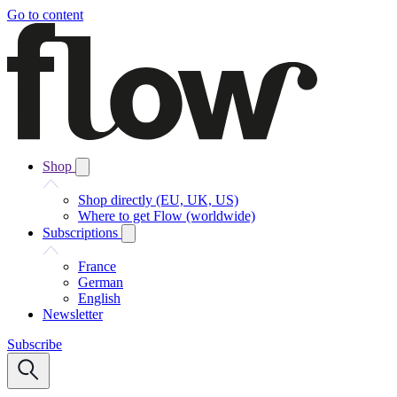
Go to content
Shop
Shop directly (EU, UK, US)
Where to get Flow (worldwide)
Subscriptions
France
German
English
Newsletter
Subscribe