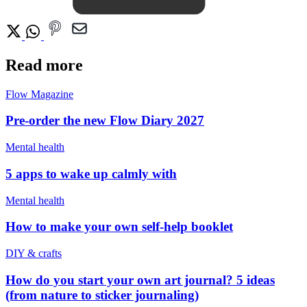
Read more
Flow Magazine
Pre-order the new Flow Diary 2027
Mental health
5 apps to wake up calmly with
Mental health
How to make your own self-help booklet
DIY & crafts
How do you start your own art journal? 5 ideas
(from nature to sticker journaling)