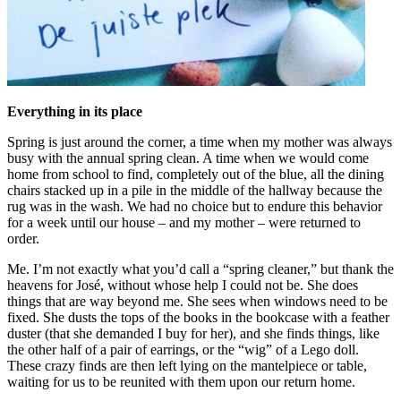
Everything in its place
Spring is just around the corner, a time when my mother was always
busy with the annual spring clean. A time when we would come
home from school to find, completely out of the blue, all the dining
chairs stacked up in a pile in the middle of the hallway because the
rug was in the wash. We had no choice but to endure this behavior
for a week until our house – and my mother – were returned to
order.
Me. I’m not exactly what you’d call a “spring cleaner,” but thank the
heavens for José, without whose help I could not be. She does
things that are way beyond me. She sees when windows need to be
fixed. She dusts the tops of the books in the bookcase with a feather
duster (that she demanded I buy for her), and she finds things, like
the other half of a pair of earrings, or the “wig” of a Lego doll.
These crazy finds are then left lying on the mantelpiece or table,
waiting for us to be reunited with them upon our return home.