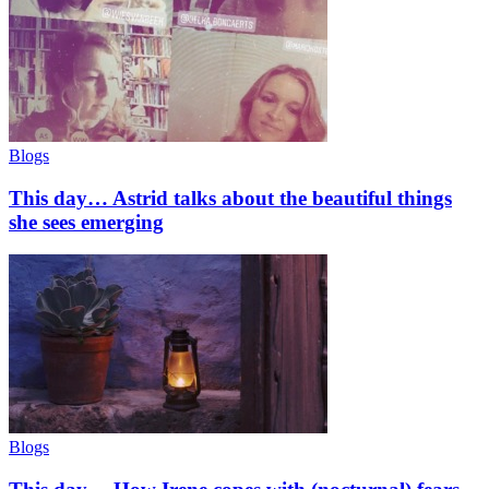
Blogs
This day… Astrid talks about the beautiful things
she sees emerging
Blogs