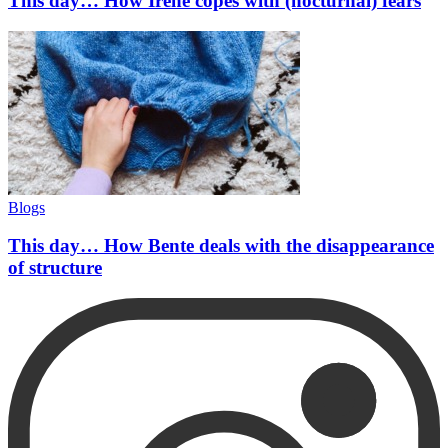
This day… How Irene copes with (nocturnal) fears
Blogs
This day… How Bente deals with the disappearance
of structure