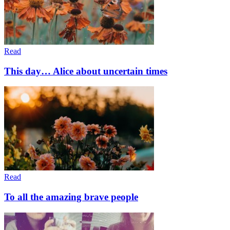
Read
This day… Alice about uncertain times
Read
To all the amazing brave people