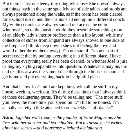
But there is just one teeny-tiny thing with José: She doesn’t always
put things back in the same spot. My set of side tables and stools are
always positioned along the walls, as if the room has been cleared
for a school disco, and the cushions all end up on a different couch.
My white ceramics are always spread out across the entire
windowsill, so to the outside world they resemble something more
of an elderly lady’s interior preference than a hip layout, while my
collection of stones from England are always shoved to one side of
the fireplace (I think deep down, she’s not feeling the love and
would rather throw them away). I’m not sure if it’s some sort of
secret code; that by putting everything in a different place, I have
proof that everything really has been cleaned, or whether José is just
calling my styling capabilities into question. Whatever it may be, the
end result is always the same: I race through the house as soon as I
get home and put everything back in its rightful place.
And that’s how José and I are kept busy with all the stuff in my
house, week in, week out. It’s during these times that I always think
of those decluttering gurus. They’d be telling me: “The more stuff
you have, the more time you spend on it.” But to be honest, I’m
actually secretly a little attached to our weekly “stuff dance.”
Astrid, together with Irene, is the founder of Flow Magazine. She
lives with her partner and two children. Each Tuesday, she writes
about the senses – and nonsense – behind decluttering.