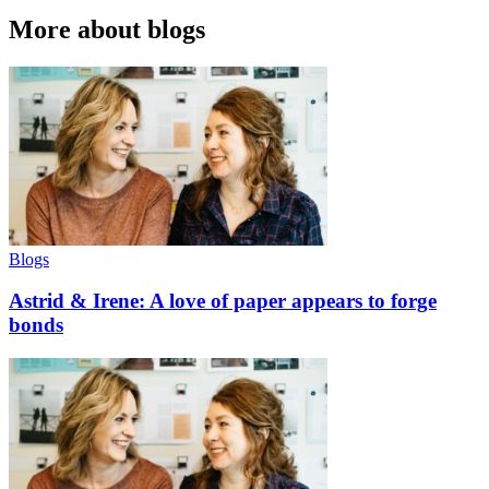
More about blogs
Blogs
Astrid & Irene: A love of paper appears to forge
bonds