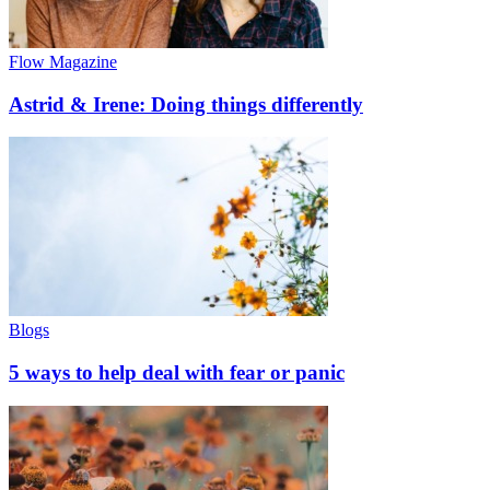
Flow Magazine
Astrid & Irene: Doing things differently
Blogs
5 ways to help deal with fear or panic