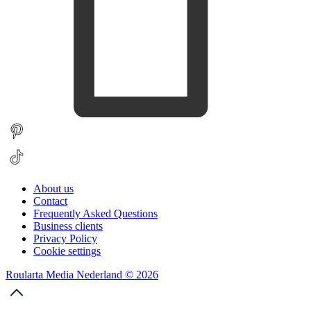
About us
Contact
Frequently Asked Questions
Business clients
Privacy Policy
Cookie settings
Roularta Media Nederland © 2026