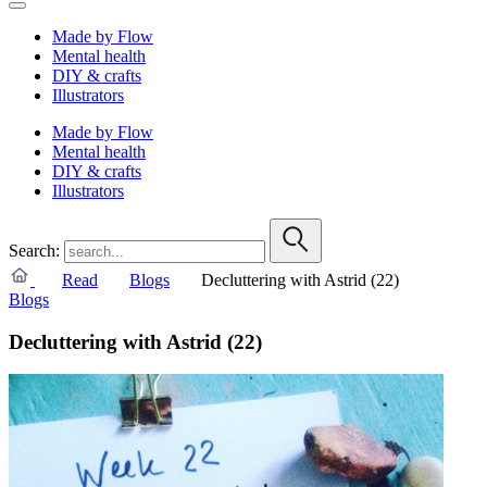
Made by Flow
Mental health
DIY & crafts
Illustrators
Made by Flow
Mental health
DIY & crafts
Illustrators
Search:
Read
Blogs
Decluttering with Astrid (22)
Blogs
Decluttering with Astrid (22)