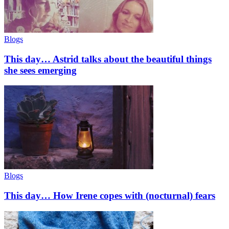
Blogs
This day… Astrid talks about the beautiful things
she sees emerging
Blogs
This day… How Irene copes with (nocturnal) fears