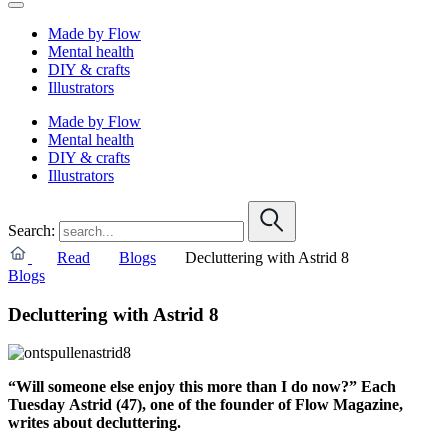
Made by Flow
Mental health
DIY & crafts
Illustrators
Made by Flow
Mental health
DIY & crafts
Illustrators
Search:
Read
Blogs
Decluttering with Astrid 8
Blogs
Decluttering with Astrid 8
“Will someone else enjoy this more than I do now?” Each
Tuesday Astrid (47), one of the founder of Flow Magazine,
writes about decluttering.