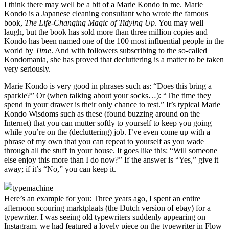
I think there may well be a bit of a Marie Kondo in me. Marie
Kondo is a Japanese cleaning consultant who wrote the famous
book,
The Life-Changing Magic of Tidying Up
. You may well
laugh, but the book has sold more than three million copies and
Kondo has been named one of the 100 most influential people in the
world by
Time
. And with followers subscribing to the so-called
Kondomania, she has proved that decluttering is a matter to be taken
very seriously.
Marie Kondo is very good in phrases such as: “Does this bring a
sparkle?” Or (when talking about your socks…): “The time they
spend in your drawer is their only chance to rest.” It’s typical Marie
Kondo Wisdoms such as these (found buzzing around on the
Internet) that you can mutter softly to yourself to keep you going
while you’re on the (decluttering) job. I’ve even come up with a
phrase of my own that you can repeat to yourself as you wade
through all the stuff in your house. It goes like this: “Will someone
else enjoy this more than I do now?” If the answer is “Yes,” give it
away; if it’s “No,” you can keep it.
Here’s an example for you: Three years ago, I spent an entire
afternoon scouring marktplaats (the Dutch version of ebay) for a
typewriter. I was seeing old typewriters suddenly appearing on
Instagram, we had featured a lovely piece on the typewriter in Flow