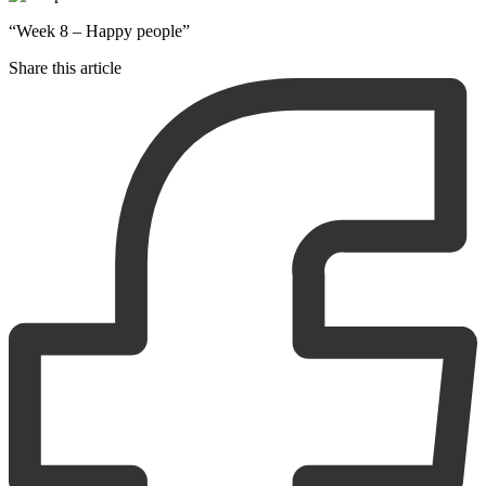
“Week 8 – Happy people”
Share this article