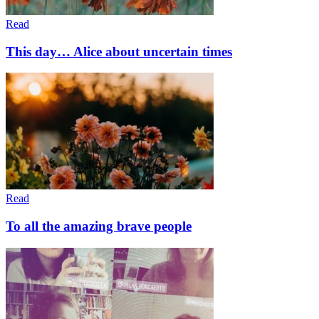
Read
This day… Alice about uncertain times
Read
To all the amazing brave people