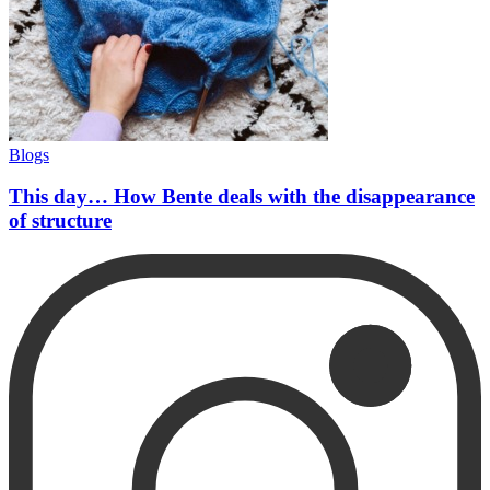
Blogs
This day… How Bente deals with the disappearance
of structure