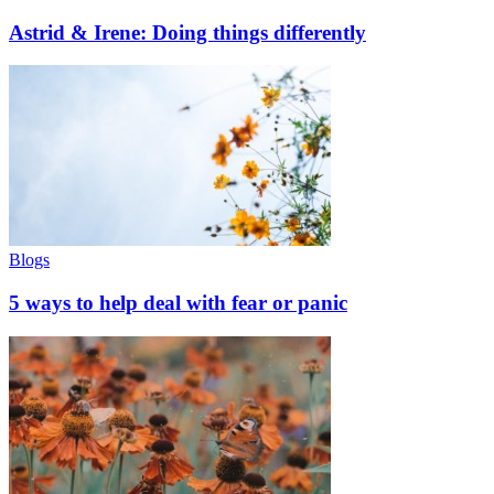
Astrid & Irene: Doing things differently
Blogs
5 ways to help deal with fear or panic