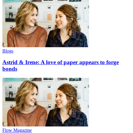
Blogs
Astrid & Irene: A love of paper appears to forge
bonds
Flow Magazine