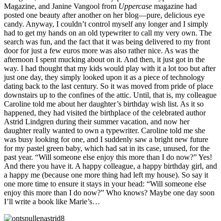
Magazine, and Janine Vangool from
Uppercase
magazine had
posted one beauty after another on her blog—pure, delicious eye
candy. Anyway, I couldn’t control myself any longer and I simply
had to get my hands on an old typewriter to call my very own. The
search was fun, and the fact that it was being delivered to my front
door for just a few euros more was also rather nice. As was the
afternoon I spent mucking about on it. And then, it just got in the
way. I had thought that my kids would play with it a lot too but after
just one day, they simply looked upon it as a piece of technology
dating back to the last century. So it was moved from pride of place
downstairs up to the confines of the attic. Until, that is, my colleague
Caroline told me about her daughter’s birthday wish list. As it so
happened, they had visited the birthplace of the celebrated author
Astrid Lindgren during their summer vacation, and now her
daughter really wanted to own a typewriter. Caroline told me she
was busy looking for one, and I suddenly saw a bright new future
for my pastel green baby, which had sat in its case, unused, for the
past year. “Will someone else enjoy this more than I do now?” Yes!
And there you have it. A happy colleague, a happy birthday girl, and
a happy me (because one more thing had left my house). So say it
one more time to ensure it stays in your head: “Will someone else
enjoy this more than I do now?” Who knows? Maybe one day soon
I’ll write a book like Marie’s…