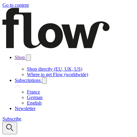
Go to content
Shop
Shop directly (EU, UK, US)
Where to get Flow (worldwide)
Subscriptions
France
German
English
Newsletter
Subscribe