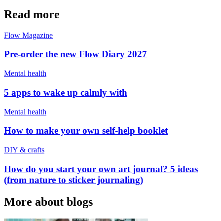
Read more
Flow Magazine
Pre-order the new Flow Diary 2027
Mental health
5 apps to wake up calmly with
Mental health
How to make your own self-help booklet
DIY & crafts
How do you start your own art journal? 5 ideas
(from nature to sticker journaling)
More about blogs