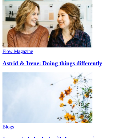
Flow Magazine
Astrid & Irene: Doing things differently
Blogs