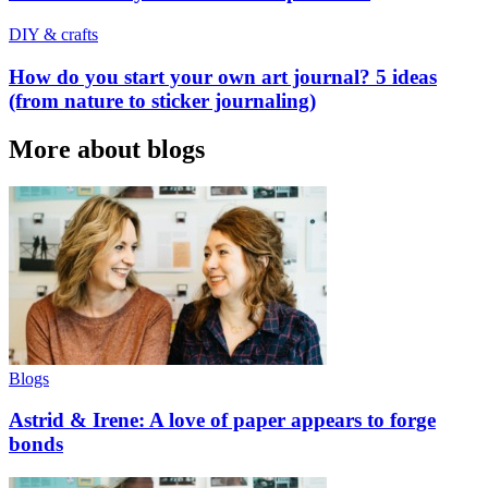
DIY & crafts
How do you start your own art journal? 5 ideas
(from nature to sticker journaling)
More about blogs
Blogs
Astrid & Irene: A love of paper appears to forge
bonds