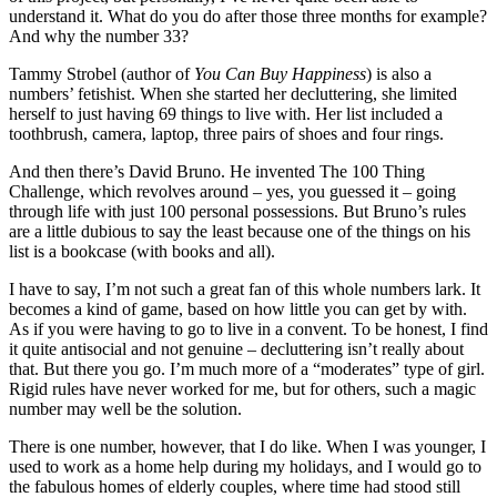
understand it. What do you do after those three months for example?
And why the number 33?
Tammy Strobel (author of
You Can Buy Happiness
) is also a
numbers’ fetishist. When she started her decluttering, she limited
herself to just having 69 things to live with. Her list included a
toothbrush, camera, laptop, three pairs of shoes and four rings.
And then there’s David Bruno. He invented The 100 Thing
Challenge, which revolves around – yes, you guessed it – going
through life with just 100 personal possessions. But Bruno’s rules
are a little dubious to say the least because one of the things on his
list is a bookcase (with books and all).
I have to say, I’m not such a great fan of this whole numbers lark. It
becomes a kind of game, based on how little you can get by with.
As if you were having to go to live in a convent. To be honest, I find
it quite antisocial and not genuine – decluttering isn’t really about
that. But there you go. I’m much more of a “moderates” type of girl.
Rigid rules have never worked for me, but for others, such a magic
number may well be the solution.
There is one number, however, that I do like. When I was younger, I
used to work as a home help during my holidays, and I would go to
the fabulous homes of elderly couples, where time had stood still