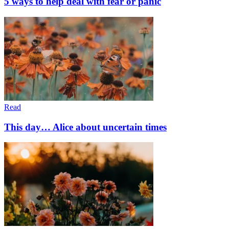
5 ways to help deal with fear or panic
Read
This day… Alice about uncertain times