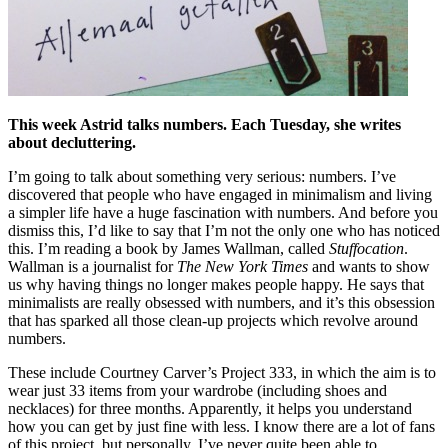
This week Astrid talks numbers. Each Tuesday, she writes
about decluttering.
I’m going to talk about something very serious: numbers. I’ve
discovered that people who have engaged in minimalism and living
a simpler life have a huge fascination with numbers. And before you
dismiss this, I’d like to say that I’m not the only one who has noticed
this. I’m reading a book by James Wallman, called
Stuffocation
.
Wallman is a journalist for
The New York Times
and wants to show
us why having things no longer makes people happy. He says that
minimalists are really obsessed with numbers, and it’s this obsession
that has sparked all those clean-up projects which revolve around
numbers.
These include Courtney Carver’s Project 333, in which the aim is to
wear just 33 items from your wardrobe (including shoes and
necklaces) for three months. Apparently, it helps you understand
how you can get by just fine with less. I know there are a lot of fans
of this project, but personally, I’ve never quite been able to