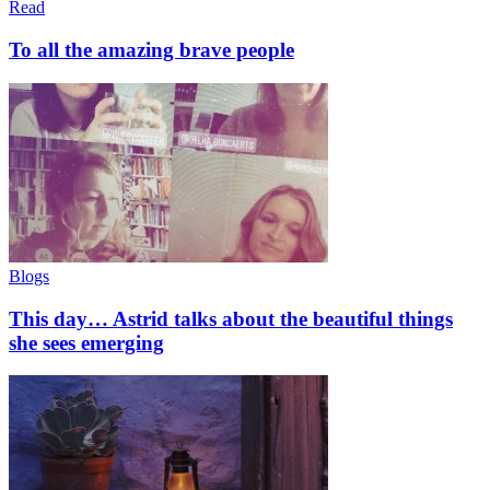
Read
To all the amazing brave people
Blogs
This day… Astrid talks about the beautiful things
she sees emerging