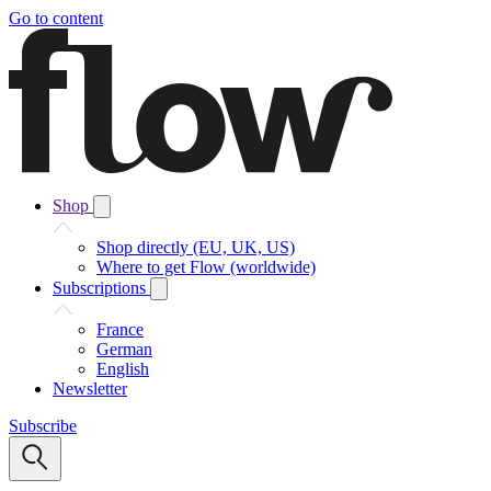
Go to content
Shop
Shop directly (EU, UK, US)
Where to get Flow (worldwide)
Subscriptions
France
German
English
Newsletter
Subscribe