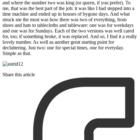
and where the number two was king (or queen, if you prefer). To
me, that was the best part of the job: it was like I had stepped into a
time machine and ended up in houses of bygone days. And what
struck me the most was how there was two of everything, from
shoes and hats to tablecloths and tableware: one was for weekdays
and one was for Sundays. Each of the two versions was well cared
for, too; if something broke, it was replaced. And so, I find it a really
lovely number. As well as another great starting point for
decluttering. Just two: one for special times, one for everyday.
Simple as that.
Share this article