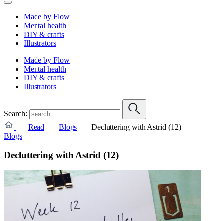
Made by Flow
Mental health
DIY & crafts
Illustrators
Made by Flow
Mental health
DIY & crafts
Illustrators
Search:
Read
Blogs
Decluttering with Astrid (12)
Blogs
Decluttering with Astrid (12)