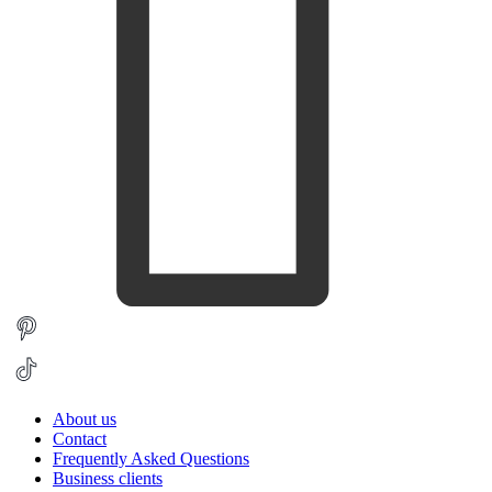
About us
Contact
Frequently Asked Questions
Business clients