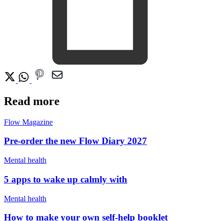
Read more
Flow Magazine
Pre-order the new Flow Diary 2027
Mental health
5 apps to wake up calmly with
Mental health
How to make your own self-help booklet