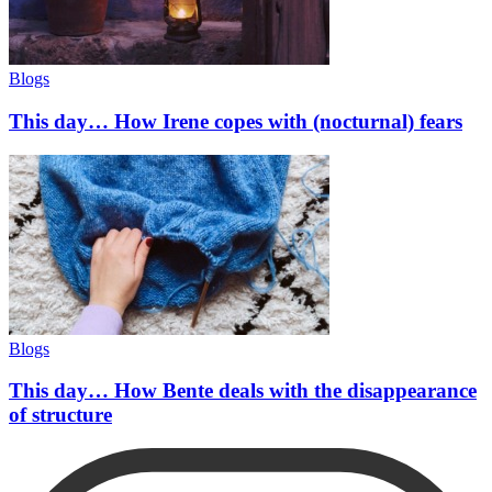
Blogs
This day… How Irene copes with (nocturnal) fears
Blogs
This day… How Bente deals with the disappearance
of structure