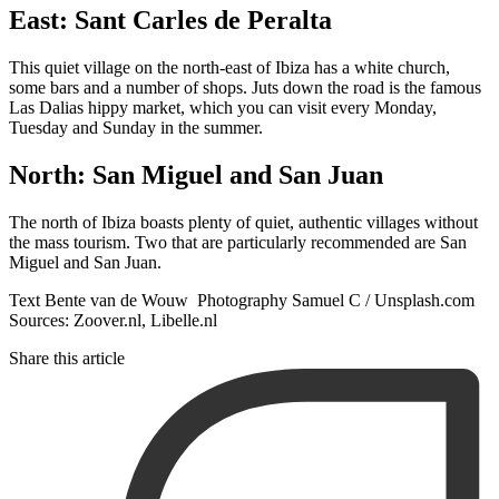
East: Sant Carles de Peralta
This quiet village on the north-east of Ibiza has a white church,
some bars and a number of shops. Juts down the road is the famous
Las Dalias hippy market, which you can visit every Monday,
Tuesday and Sunday in the summer.
North: San Miguel and San Juan
The north of Ibiza boasts plenty of quiet, authentic villages without
the mass tourism. Two that are particularly recommended are San
Miguel and San Juan.
Text Bente van de Wouw Photography Samuel C / Unsplash.com
Sources: Zoover.nl, Libelle.nl
Share this article