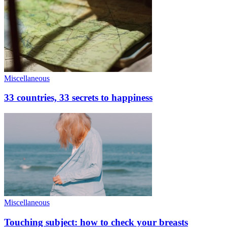
Miscellaneous
33 countries, 33 secrets to happiness
Miscellaneous
Touching subject: how to check your breasts