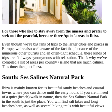
For those who like to stay away from the masses and prefer to
seek out the peaceful, here are three ‘quiet’ areas in Ibiza.
Even though we’re big fans of trips to the larger cities and places in
Europe, we’re also well aware of the fact that, because of the
numerous other tourists and an often-tight schedule, these kinds of
trips aren’t always synonymous with relaxation. That’s why we’ve
compiled a list of areas per country / island that are much calmer.
This time: the quiet Ibiza.
South: Ses Salines Natural Park
Ibiza is mainly known for its beautiful sandy beaches and coastal
towns where you can dance until the early hours. If you are in need
of a quiet (beach) walk in nature, then the Ses Salines Natural Park
in the south is just the place. You will find salt lakes and long
beaches here, as well as several hiking trails with beautiful views.