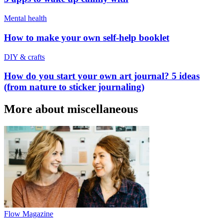
Mental health
How to make your own self-help booklet
DIY & crafts
How do you start your own art journal? 5 ideas
(from nature to sticker journaling)
More about miscellaneous
Flow Magazine