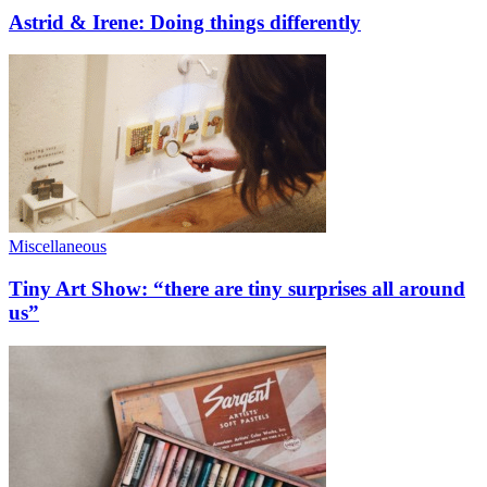
Astrid & Irene: Doing things differently
Miscellaneous
Tiny Art Show: “there are tiny surprises all around
us”