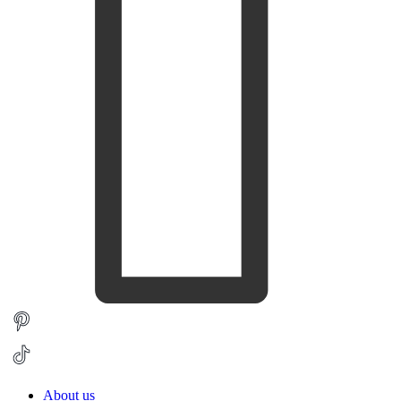
About us