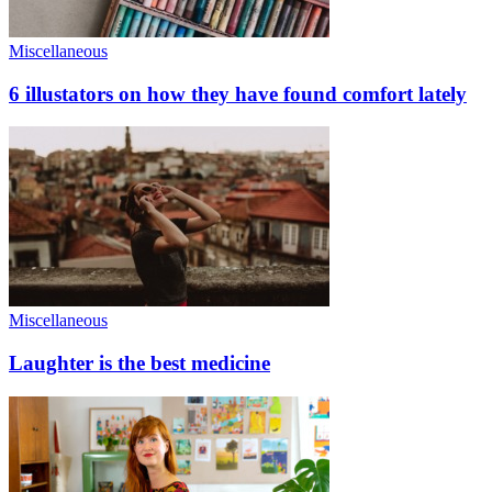
Miscellaneous
6 illustators on how they have found comfort lately
Miscellaneous
Laughter is the best medicine