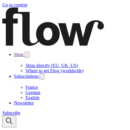
Go to content
Shop
Shop directly (EU, UK, US)
Where to get Flow (worldwide)
Subscriptions
France
German
English
Newsletter
Subscribe