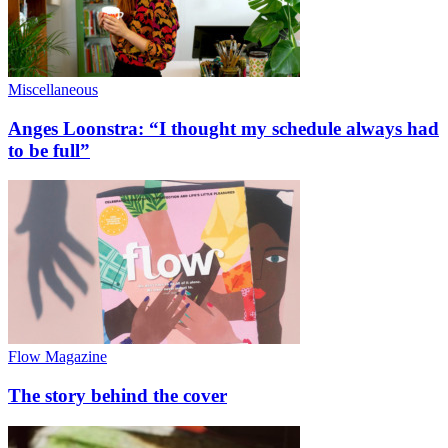
Miscellaneous
Anges Loonstra: “I thought my schedule always had
to be full”
Flow Magazine
The story behind the cover