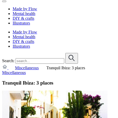
Made by Flow
Mental health
DIY & crafts
Illustrators
Made by Flow
Mental health
DIY & crafts
Illustrators
Search:
Miscellaneous
Tranquil Ibiza: 3 places
Miscellaneous
Tranquil Ibiza: 3 places