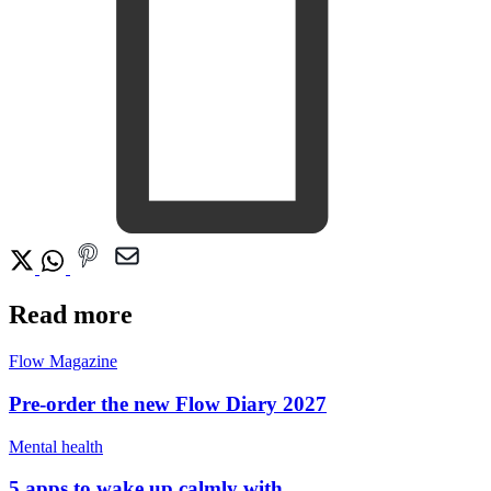
Read more
Flow Magazine
Pre-order the new Flow Diary 2027
Mental health
5 apps to wake up calmly with