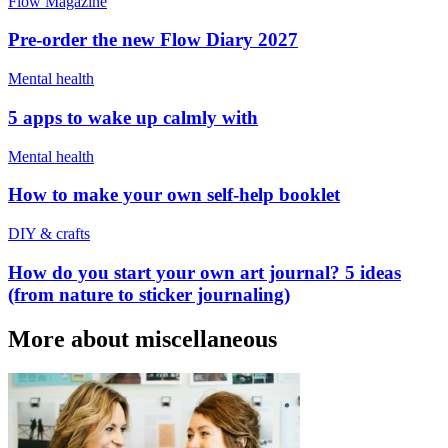
Flow Magazine
Pre-order the new Flow Diary 2027
Mental health
5 apps to wake up calmly with
Mental health
How to make your own self-help booklet
DIY & crafts
How do you start your own art journal? 5 ideas
(from nature to sticker journaling)
More about miscellaneous