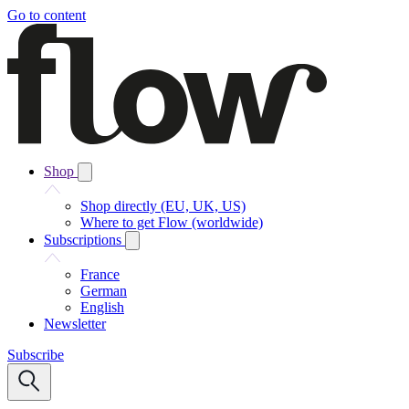
Go to content
Shop
Shop directly (EU, UK, US)
Where to get Flow (worldwide)
Subscriptions
France
German
English
Newsletter
Subscribe