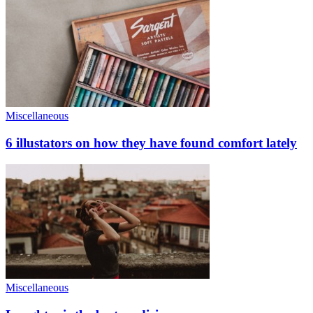
Miscellaneous
6 illustators on how they have found comfort lately
Miscellaneous