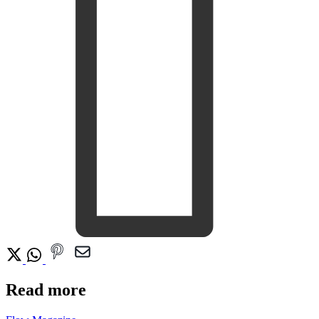
Read more