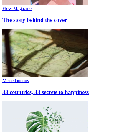
Flow Magazine
The story behind the cover
Miscellaneous
33 countries, 33 secrets to happiness