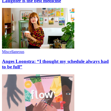
Laughter is the best medicine
Miscellaneous
Anges Loonstra: “I thought my schedule always had
to be full”