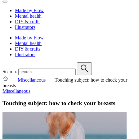
Made by Flow
Mental health
DIY & crafts
Illustrators
Made by Flow
Mental health
DIY & crafts
Illustrators
Search:
Miscellaneous
Touching subject: how to check your
breasts
Miscellaneous
Touching subject: how to check your breasts