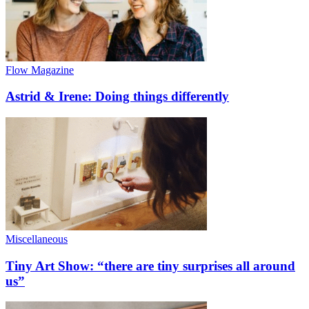
Flow Magazine
Astrid & Irene: Doing things differently
Miscellaneous
Tiny Art Show: “there are tiny surprises all around
us”