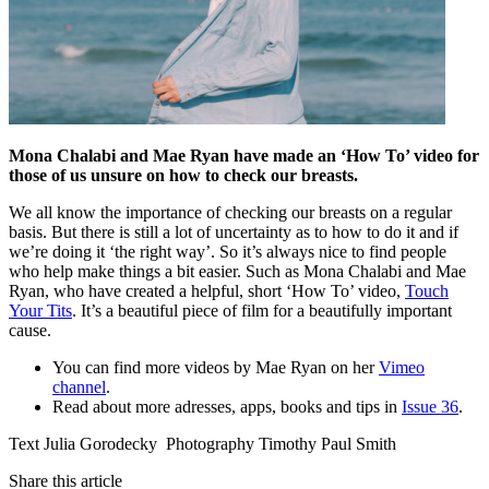
Mona Chalabi and Mae Ryan have made an ‘How To’ video for
those of us unsure on how to check our breasts.
We all know the importance of checking our breasts on a regular
basis. But there is still a lot of uncertainty as to how to do it and if
we’re doing it ‘the right way’. So it’s always nice to find people
who help make things a bit easier. Such as Mona Chalabi and Mae
Ryan, who have created a helpful, short ‘How To’ video,
Touch
Your Tits
. It’s a beautiful piece of film for a beautifully important
cause.
You can find more videos by Mae Ryan on her
Vimeo
channel
.
Read about more adresses, apps, books and tips in
Issue 36
.
Text Julia Gorodecky Photography Timothy Paul Smith
Share this article