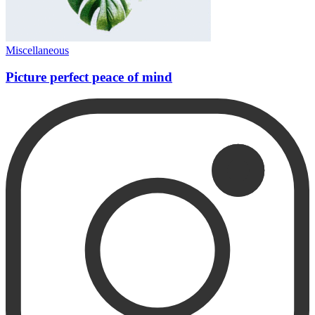
Miscellaneous
Picture perfect peace of mind