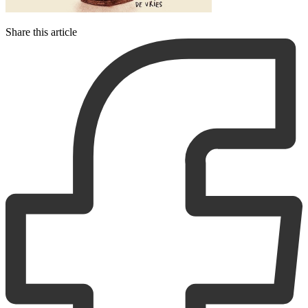
Share this article