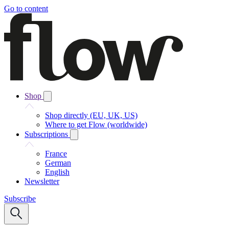
Go to content
Shop
Shop directly (EU, UK, US)
Where to get Flow (worldwide)
Subscriptions
France
German
English
Newsletter
Subscribe