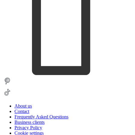
About us
Contact
Frequently Asked Questions
Business clients
Privacy Policy
Cookie settings