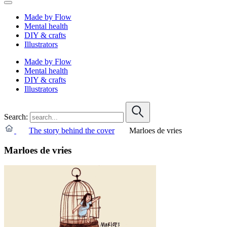
Made by Flow
Mental health
DIY & crafts
Illustrators
Made by Flow
Mental health
DIY & crafts
Illustrators
Search:
The story behind the cover
Marloes de vries
Marloes de vries