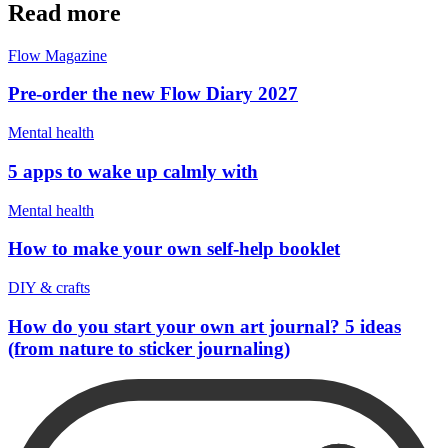
Read more
Flow Magazine
Pre-order the new Flow Diary 2027
Mental health
5 apps to wake up calmly with
Mental health
How to make your own self-help booklet
DIY & crafts
How do you start your own art journal? 5 ideas
(from nature to sticker journaling)