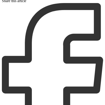
Share this article