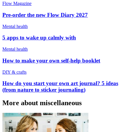
Flow Magazine
Pre-order the new Flow Diary 2027
Mental health
5 apps to wake up calmly with
Mental health
How to make your own self-help booklet
DIY & crafts
How do you start your own art journal? 5 ideas
(from nature to sticker journaling)
More about miscellaneous