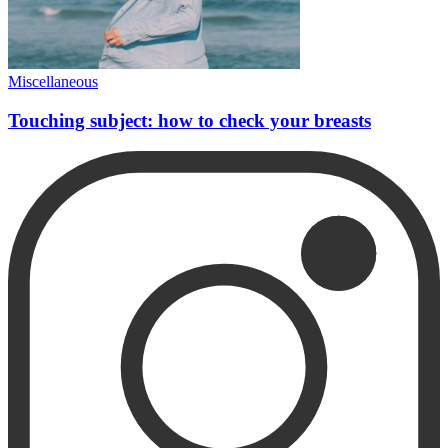
Miscellaneous
Touching subject: how to check your breasts