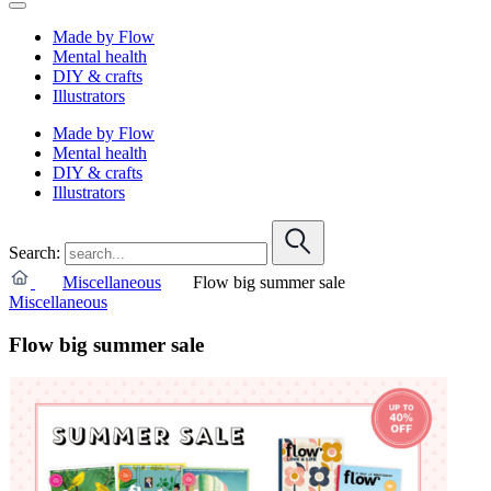
Made by Flow
Mental health
DIY & crafts
Illustrators
Made by Flow
Mental health
DIY & crafts
Illustrators
Search:
Miscellaneous
Flow big summer sale
Miscellaneous
Flow big summer sale