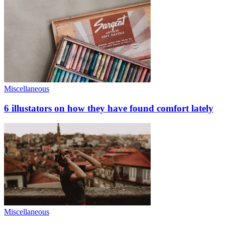
Miscellaneous
6 illustators on how they have found comfort lately
Miscellaneous