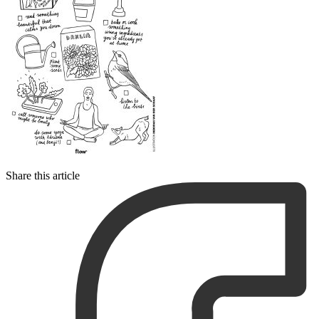
Share this article