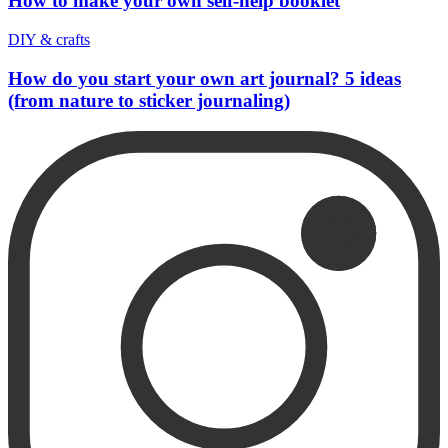
How to make your own self-help booklet
DIY & crafts
How do you start your own art journal? 5 ideas
(from nature to sticker journaling)