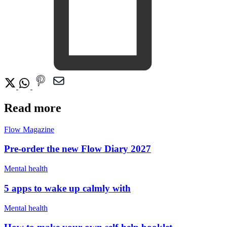
Read more
Flow Magazine
Pre-order the new Flow Diary 2027
Mental health
5 apps to wake up calmly with
Mental health