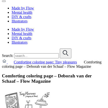
Made by Flow
Mental health
DIY & crafts
Illustrators
Made by Flow
Mental health
DIY & crafts
Illustrators
Search:
Comforting coloring page: Tiny pleasures
Comforting
coloring page – Deborah van der Schaaf – Flow Magazine
Comforting coloring page – Deborah van der
Schaaf – Flow Magazine