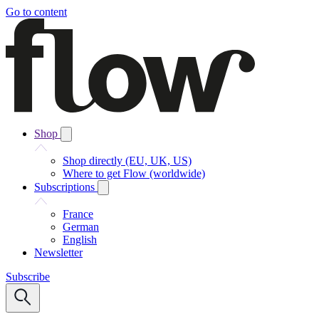
Go to content
Shop
Shop directly (EU, UK, US)
Where to get Flow (worldwide)
Subscriptions
France
German
English
Newsletter
Subscribe