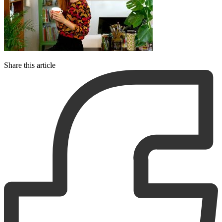
Share this article