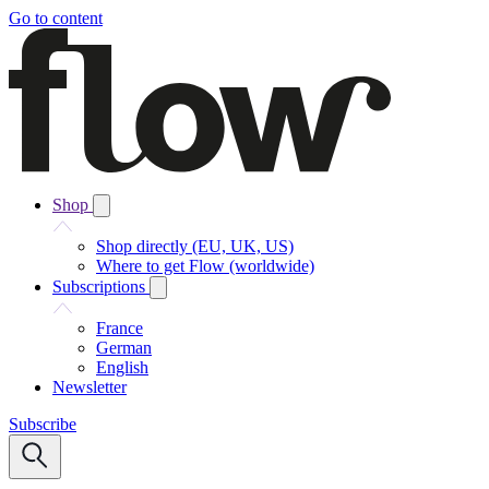
Go to content
Shop
Shop directly (EU, UK, US)
Where to get Flow (worldwide)
Subscriptions
France
German
English
Newsletter
Subscribe