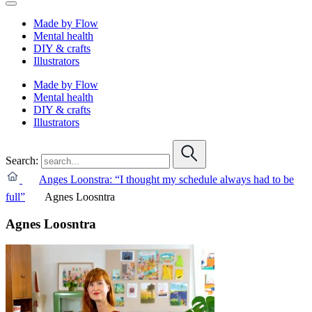
Made by Flow
Mental health
DIY & crafts
Illustrators
Made by Flow
Mental health
DIY & crafts
Illustrators
Search:
Anges Loonstra: “I thought my schedule always had to be
full”
Agnes Loosntra
Agnes Loosntra