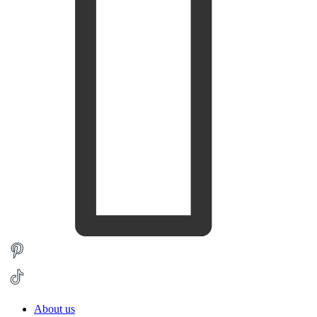
About us