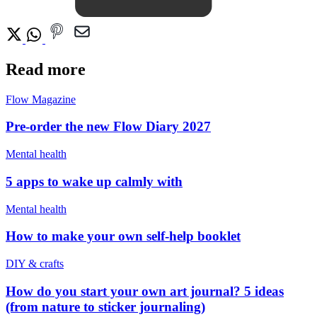
Read more
Flow Magazine
Pre-order the new Flow Diary 2027
Mental health
5 apps to wake up calmly with
Mental health
How to make your own self-help booklet
DIY & crafts
How do you start your own art journal? 5 ideas
(from nature to sticker journaling)