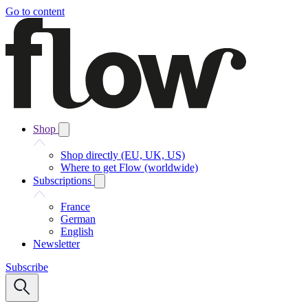
Go to content
Shop
Shop directly (EU, UK, US)
Where to get Flow (worldwide)
Subscriptions
France
German
English
Newsletter
Subscribe