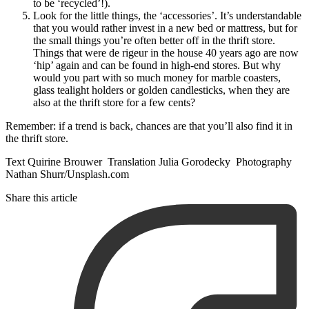
to be ‘recycled’!).
Look for the little things, the ‘accessories’. It’s understandable
that you would rather invest in a new bed or mattress, but for
the small things you’re often better off in the thrift store.
Things that were de rigeur in the house 40 years ago are now
‘hip’ again and can be found in high-end stores. But why
would you part with so much money for marble coasters,
glass tealight holders or golden candlesticks, when they are
also at the thrift store for a few cents?
Remember: if a trend is back, chances are that you’ll also find it in
the thrift store.
Text Quirine Brouwer Translation Julia Gorodecky Photography
Nathan Shurr/Unsplash.com
Share this article