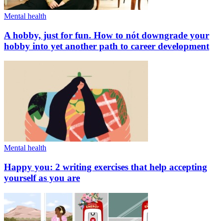
Mental health
A hobby, just for fun. How to nót downgrade your
hobby into yet another path to career development
Mental health
Happy you: 2 writing exercises that help accepting
yourself as you are