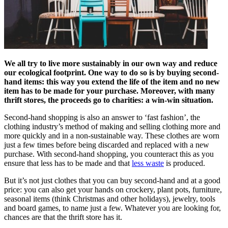
We all try to live more sustainably in our own way and reduce
our ecological footprint. One way to do so is by buying second-
hand items: this way you extend the life of the item and no new
item has to be made for your purchase. Moreover, with many
thrift stores, the proceeds go to charities: a win-win situation.
Second-hand shopping is also an answer to ‘fast fashion’, the
clothing industry’s method of making and selling clothing more and
more quickly and in a non-sustainable way. These clothes are worn
just a few times before being discarded and replaced with a new
purchase. With second-hand shopping, you counteract this as you
ensure that less has to be made and that
less waste
is produced.
But it’s not just clothes that you can buy second-hand and at a good
price: you can also get your hands on crockery, plant pots, furniture,
seasonal items (think Christmas and other holidays), jewelry, tools
and board games, to name just a few. Whatever you are looking for,
chances are that the thrift store has it.