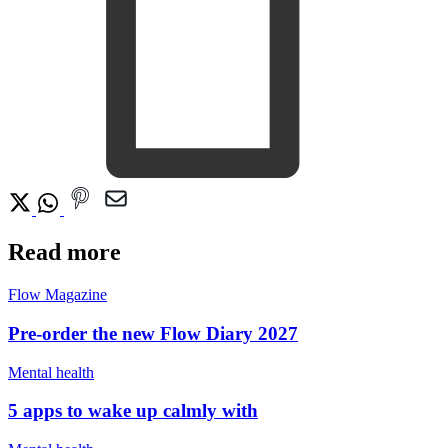
Read more
Flow Magazine
Pre-order the new Flow Diary 2027
Mental health
5 apps to wake up calmly with