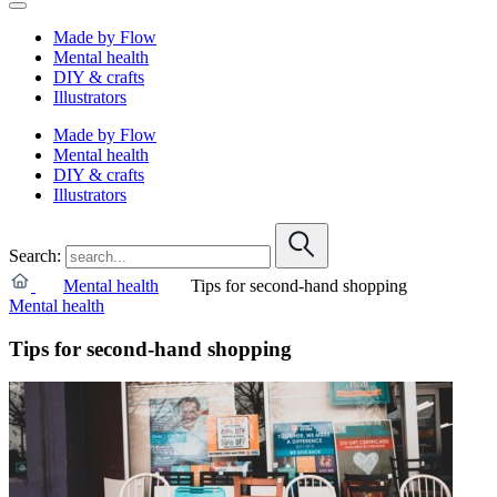
Made by Flow
Mental health
DIY & crafts
Illustrators
Made by Flow
Mental health
DIY & crafts
Illustrators
Search:
Mental health
Tips for second-hand shopping
Mental health
Tips for second-hand shopping