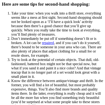
Here are some tips for second-hand shopping:
Take your time: when you walk into a thrift store, everything
seems like a mess at first sight. Second-hand shopping should
not be looked upon as a ‘I’ll have a quick look’ activity
because then there’s a good chance that you’ll give up
quickly. When you really take the time to look at everything,
you’ll find plenty of treasures.
Don’t immediately be put off if something doesn’t fit or is
broken. A lot can be
repaired
, and if you can’t do it yourself,
there’s bound to be someone in your area who can. There are
also plenty of places that adjust clothing for a small fee or
resole shoes, for example.
Try to look at the potential of certain objects. That dull, old-
fashioned, battered box might not be that special now, but
what if you sand it and paint it a nice color? And that vintage
teacup that is no longer part of a set would look great with a
small plant in it.
Know the difference between antique/vintage and thrift. In the
former, you will find a lot of beautiful, but most probably
expensive, things. You’ll also find more brands and quality
items there. In the latter, everything is really cheap and it will
be all the more fun when you find something truly beautiful
(you’d be surprised at what some people take to these stores