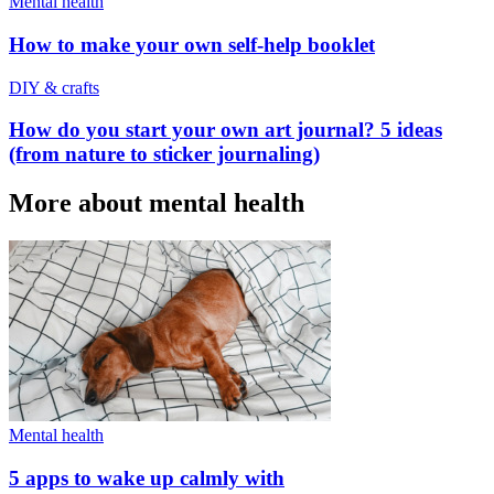
Mental health
How to make your own self-help booklet
DIY & crafts
How do you start your own art journal? 5 ideas
(from nature to sticker journaling)
More about mental health
Mental health
5 apps to wake up calmly with