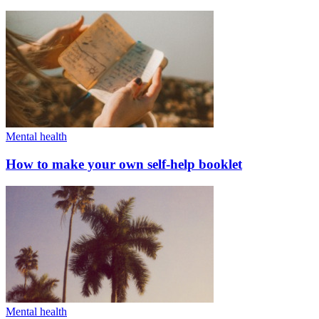
Mental health
How to make your own self-help booklet
Mental health