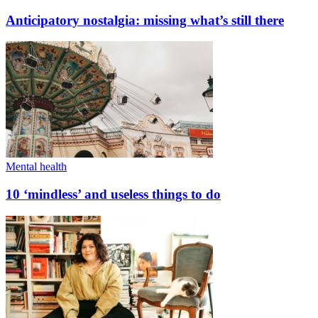
Anticipatory nostalgia: missing what’s still there
Mental health
10 ‘mindless’ and useless things to do