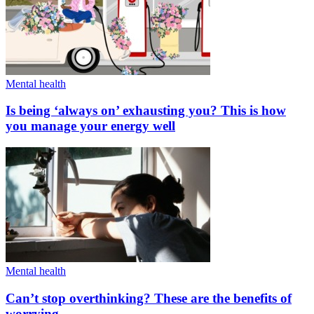
Mental health
Is being ‘always on’ exhausting you? This is how
you manage your energy well
Mental health
Can’t stop overthinking? These are the benefits of
worrying