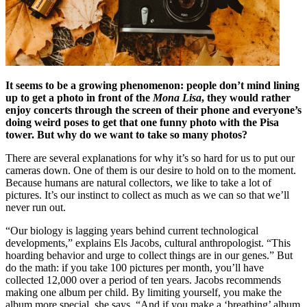
It seems to be a growing phenomenon: people don’t mind lining
up to get a photo in front of the
Mona Lisa
, they would rather
enjoy concerts through the screen of their phone and everyone’s
doing weird poses to get that one funny photo with the Pisa
tower. But why do we want to take so many photos?
There are several explanations for why it’s so hard for us to put our
cameras down. One of them is our desire to hold on to the moment.
Because humans are natural collectors, we like to take a lot of
pictures. It’s our instinct to collect as much as we can so that we’ll
never run out.
“Our biology is lagging years behind current technological
developments,” explains Els Jacobs, cultural anthropologist. “This
hoarding behavior and urge to collect things are in our genes.” But
do the math: if you take 100 pictures per month, you’ll have
collected 12,000 over a period of ten years. Jacobs recommends
making one album per child. By limiting yourself, you make the
album more special, she says. “And if you make a ‘breathing’ album