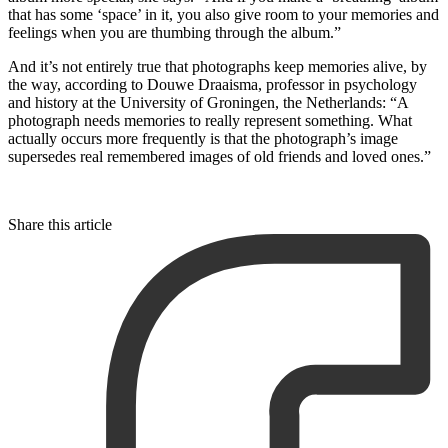
that has some ‘space’ in it, you also give room to your memories and
feelings when you are thumbing through the album.”
And it’s not entirely true that photographs keep memories alive, by
the way, according to Douwe Draaisma, professor in psychology
and history at the University of Groningen, the Netherlands: “A
photograph needs memories to really represent something. What
actually occurs more frequently is that the photograph’s image
supersedes real remembered images of old friends and loved ones.”
Share this article