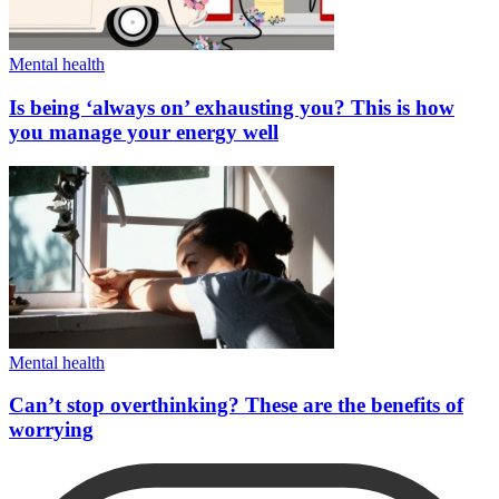
Mental health
Is being ‘always on’ exhausting you? This is how
you manage your energy well
Mental health
Can’t stop overthinking? These are the benefits of
worrying