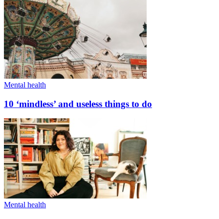
Mental health
10 ‘mindless’ and useless things to do
Mental health