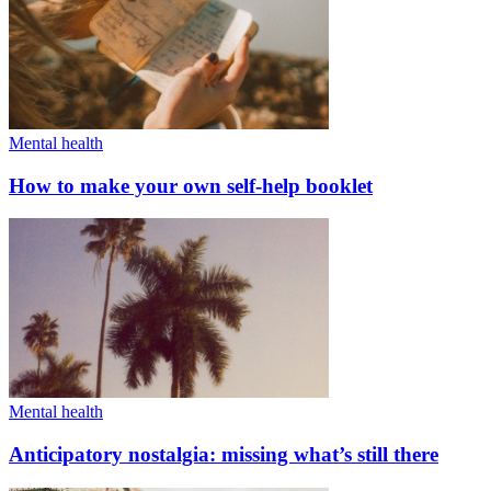
Mental health
How to make your own self-help booklet
Mental health
Anticipatory nostalgia: missing what’s still there