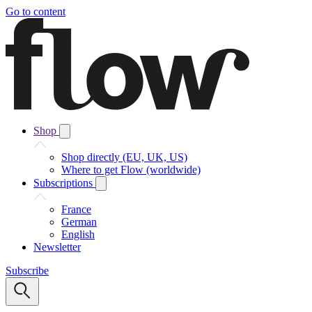
Go to content
Shop
Shop directly (EU, UK, US)
Where to get Flow (worldwide)
Subscriptions
France
German
English
Newsletter
Subscribe