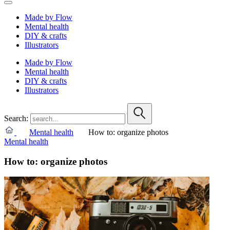
Made by Flow
Mental health
DIY & crafts
Illustrators
Made by Flow
Mental health
DIY & crafts
Illustrators
Search:
Mental health
How to: organize photos
Mental health
How to: organize photos