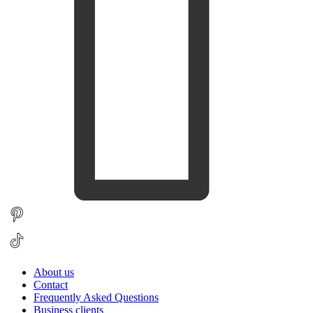
About us
Contact
Frequently Asked Questions
Business clients