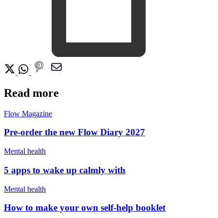
Read more
Flow Magazine
Pre-order the new Flow Diary 2027
Mental health
5 apps to wake up calmly with
Mental health
How to make your own self-help booklet