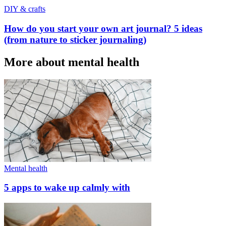
DIY & crafts
How do you start your own art journal? 5 ideas
(from nature to sticker journaling)
More about mental health
Mental health
5 apps to wake up calmly with