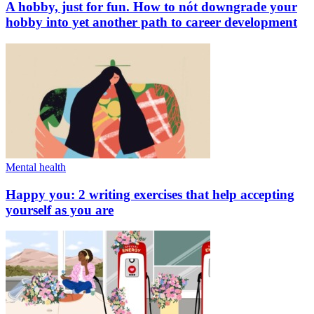
A hobby, just for fun. How to nót downgrade your
hobby into yet another path to career development
Mental health
Happy you: 2 writing exercises that help accepting
yourself as you are