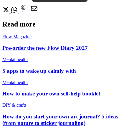
Read more
Flow Magazine
Pre-order the new Flow Diary 2027
Mental health
5 apps to wake up calmly with
Mental health
How to make your own self-help booklet
DIY & crafts
How do you start your own art journal? 5 ideas
(from nature to sticker journaling)