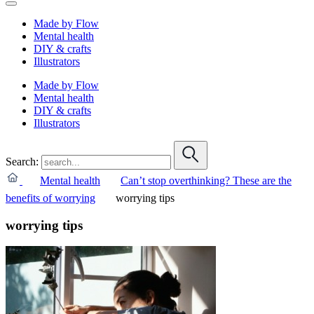
Made by Flow
Mental health
DIY & crafts
Illustrators
Made by Flow
Mental health
DIY & crafts
Illustrators
Search:
Mental health
Can’t stop overthinking? These are the
benefits of worrying
worrying tips
worrying tips