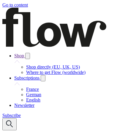
Go to content
Shop
Shop directly (EU, UK, US)
Where to get Flow (worldwide)
Subscriptions
France
German
English
Newsletter
Subscribe