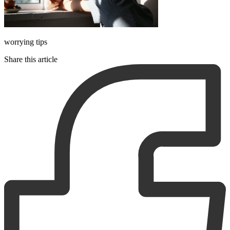
worrying tips
Share this article