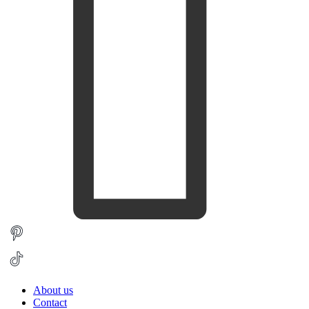
About us
Contact