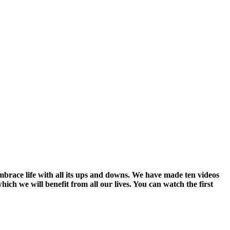
embrace life with all its ups and downs. We have made ten videos
hich we will benefit from all our lives. You can watch the first