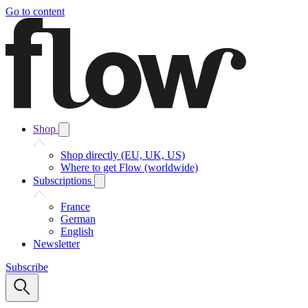
Go to content
Shop
Shop directly (EU, UK, US)
Where to get Flow (worldwide)
Subscriptions
France
German
English
Newsletter
Subscribe