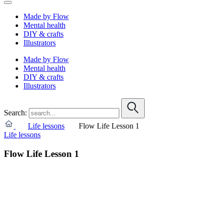
Made by Flow
Mental health
DIY & crafts
Illustrators
Made by Flow
Mental health
DIY & crafts
Illustrators
Search:
Life lessons
Flow Life Lesson 1
Life lessons
Flow Life Lesson 1