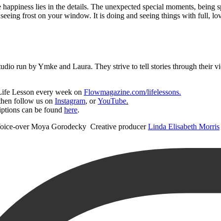
True happiness lies in the details. The unexpected special moments, being
eeing frost on your window. It is doing and seeing things with full, lovi
tudio run by Ymke and Laura. They strive to tell stories through their vid
 Life Lesson every week on
Flowmagazine.com/lifelessons.
 then follow us on
Instagram
, or
YouTube
.
iptions can be found
here
.
f Voice-over Moya Gorodecky Creative producer
Linda Elisabeth Morris