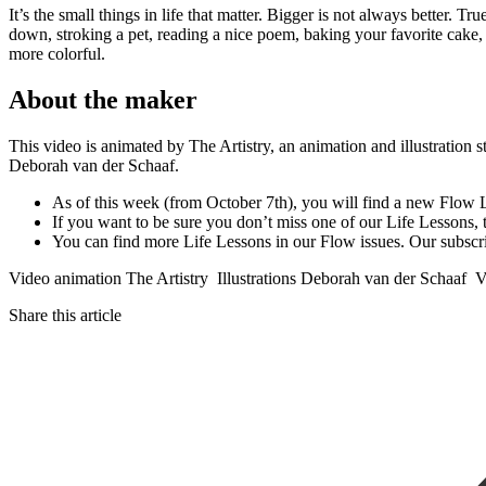
It’s the small things in life that matter. Bigger is not always better. 
down, stroking a pet, reading a nice poem, baking your favorite cake, s
more colorful.
About the maker
This video is animated by The Artistry, an animation and illustration s
Deborah van der Schaaf.
As of this week (from October 7th), you will find a new Flow
If you want to be sure you don’t miss one of our Life Lessons,
You can find more Life Lessons in our Flow issues. Our subscr
Video animation The Artistry Illustrations Deborah van der Schaa
Share this article