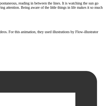
 spontaneous, reading in between the lines. It is watching the sun go
ng attention. Being aware of the little things in life makes it so much
eos. For this animation, they used illustrations by Flow-illustrator