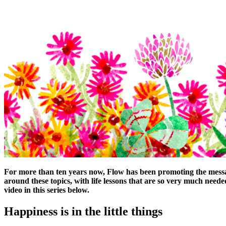
For more than ten years now, Flow has been promoting the message 
around these topics, with life lessons that are so very much needed
video in this series below.
Happiness is in the little things