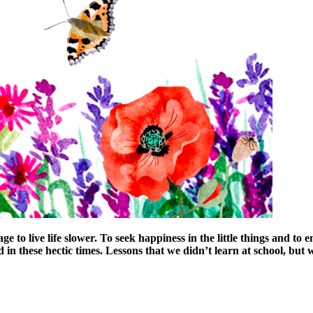
to live life slower. To seek happiness in the little things and to 
 in these hectic times. Lessons that we didn’t learn at school, but w