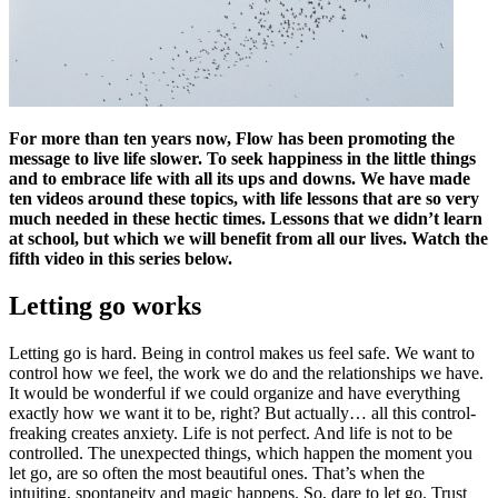
For more than ten years now, Flow has been promoting the
message to live life slower. To seek happiness in the little things
and to embrace life with all its ups and downs. We have made
ten videos around these topics, with life lessons that are so very
much needed in these hectic times. Lessons that we didn’t learn
at school, but which we will benefit from all our lives. Watch the
fifth video in this series below.
Letting go works
Letting go is hard. Being in control makes us feel safe. We want to
control how we feel, the work we do and the relationships we have.
It would be wonderful if we could organize and have everything
exactly how we want it to be, right? But actually… all this control-
freaking creates anxiety. Life is not perfect. And life is not to be
controlled. The unexpected things, which happen the moment you
let go, are so often the most beautiful ones. That’s when the
intuiting, spontaneity and magic happens. So, dare to let go. Trust