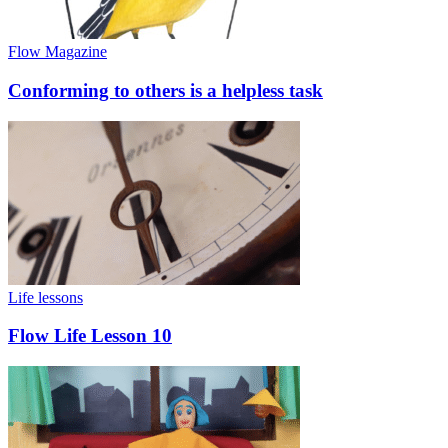
Flow Magazine
Conforming to others is a helpless task
Life lessons
Flow Life Lesson 10