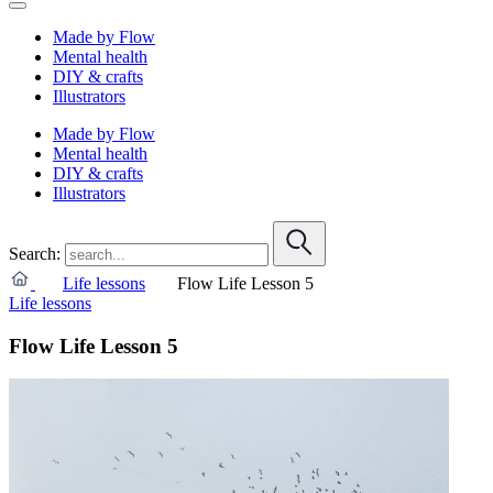
Made by Flow
Mental health
DIY & crafts
Illustrators
Made by Flow
Mental health
DIY & crafts
Illustrators
Search:
Life lessons
Flow Life Lesson 5
Life lessons
Flow Life Lesson 5