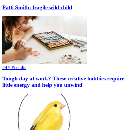
Patti Smith: fragile wild child
DIY & crafts
Tough day at work? These creative hobbies require
little energy and help you unwind