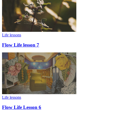
Life lessons
Flow Life lesson 7
Life lessons
Flow Life Lesson 6