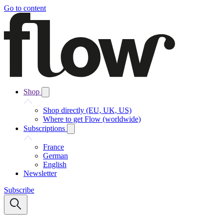
Go to content
Shop
Shop directly (EU, UK, US)
Where to get Flow (worldwide)
Subscriptions
France
German
English
Newsletter
Subscribe