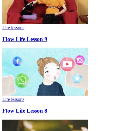
Life lessons
Flow Life Lesson 9
Life lessons
Flow Life Lesson 8