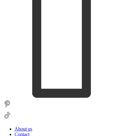
About us
Contact