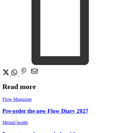
Read more
Flow Magazine
Pre-order the new Flow Diary 2027
Mental health