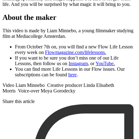
life. And you will be surprised by what magic it will bring to you.
About the maker
This video is made by Liam Minnebo, a young filmmaker studying
film at Mediacollege Amsterdan.
From October 7th on, you will find a new Flow Life Lesson
every week on
Flowmagazine.com/lifelessons.
If you want to be sure you don’t miss one of our Life
Lessons, then follow us on
Instagram
, or
YouTube
.
You can find more Life Lessons in our Flow issues. Our
subscriptions can be found
here
.
Video Liam Minnebo Creative producer Linda Elisabeth
Morris Voice-over Moya Gorodecky
Share this article