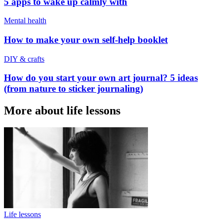
5 apps to wake up calmly with
Mental health
How to make your own self-help booklet
DIY & crafts
How do you start your own art journal? 5 ideas
(from nature to sticker journaling)
More about life lessons
Life lessons