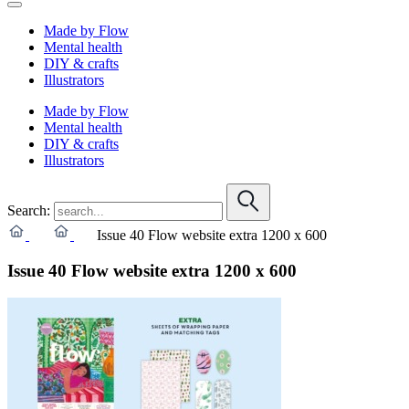
Made by Flow
Mental health
DIY & crafts
Illustrators
Made by Flow
Mental health
DIY & crafts
Illustrators
Search:
Issue 40 Flow website extra 1200 x 600
Issue 40 Flow website extra 1200 x 600