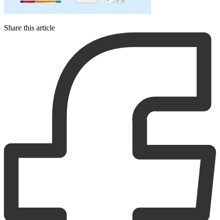
Share this article