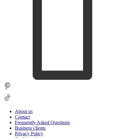
About us
Contact
Frequently Asked Questions
Business clients
Privacy Policy