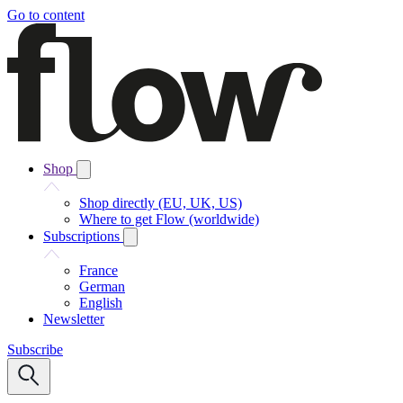
Go to content
Shop
Shop directly (EU, UK, US)
Where to get Flow (worldwide)
Subscriptions
France
German
English
Newsletter
Subscribe