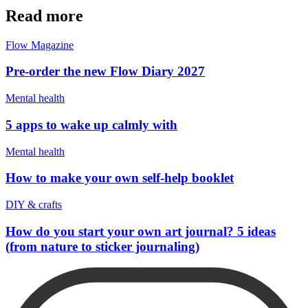
Read more
Flow Magazine
Pre-order the new Flow Diary 2027
Mental health
5 apps to wake up calmly with
Mental health
How to make your own self-help booklet
DIY & crafts
How do you start your own art journal? 5 ideas
(from nature to sticker journaling)