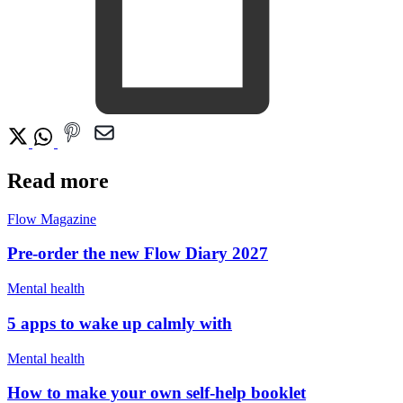
Read more
Flow Magazine
Pre-order the new Flow Diary 2027
Mental health
5 apps to wake up calmly with
Mental health
How to make your own self-help booklet