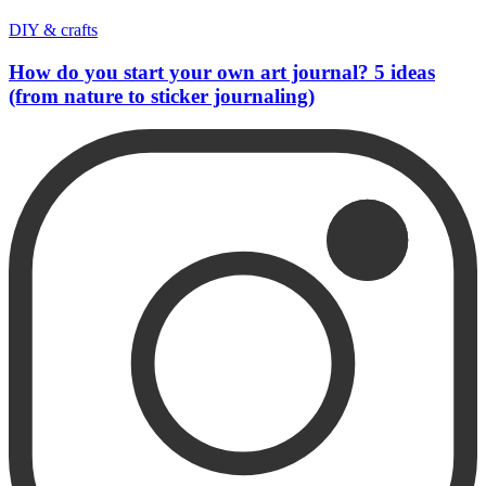
DIY & crafts
How do you start your own art journal? 5 ideas
(from nature to sticker journaling)