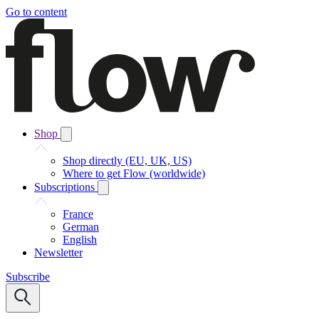
Go to content
Shop
Shop directly (EU, UK, US)
Where to get Flow (worldwide)
Subscriptions
France
German
English
Newsletter
Subscribe