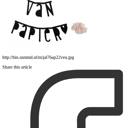
http://bin.snmmd.nl/m/jal76ap22veu.jpg
Share this article