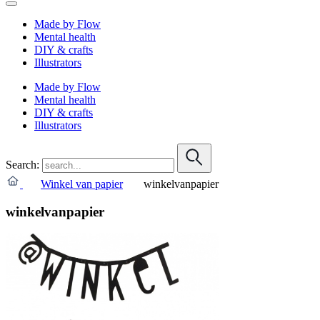
Made by Flow
Mental health
DIY & crafts
Illustrators
Made by Flow
Mental health
DIY & crafts
Illustrators
Search:
Winkel van papier
winkelvanpapier
winkelvanpapier