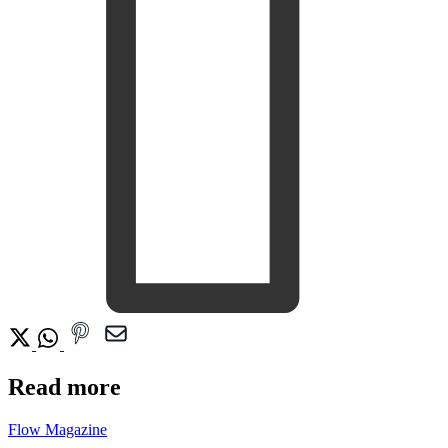
Read more
Flow Magazine