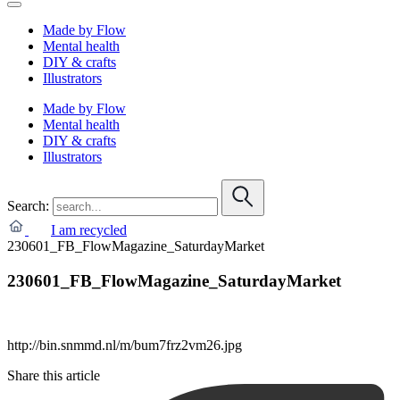
Made by Flow
Mental health
DIY & crafts
Illustrators
Made by Flow
Mental health
DIY & crafts
Illustrators
Search:
I am recycled
230601_FB_FlowMagazine_SaturdayMarket
230601_FB_FlowMagazine_SaturdayMarket
http://bin.snmmd.nl/m/bum7frz2vm26.jpg
Share this article