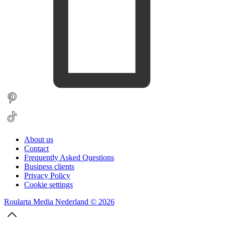
About us
Contact
Frequently Asked Questions
Business clients
Privacy Policy
Cookie settings
Roularta Media Nederland © 2026