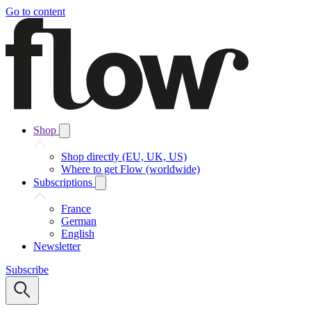
Go to content
Shop
Shop directly (EU, UK, US)
Where to get Flow (worldwide)
Subscriptions
France
German
English
Newsletter
Subscribe