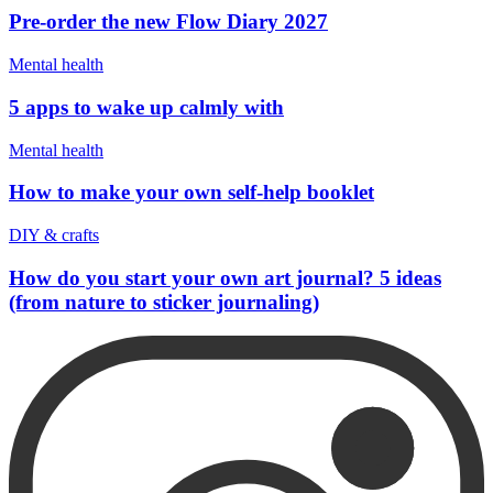
Pre-order the new Flow Diary 2027
Mental health
5 apps to wake up calmly with
Mental health
How to make your own self-help booklet
DIY & crafts
How do you start your own art journal? 5 ideas
(from nature to sticker journaling)