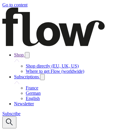
Go to content
Shop
Shop directly (EU, UK, US)
Where to get Flow (worldwide)
Subscriptions
France
German
English
Newsletter
Subscribe