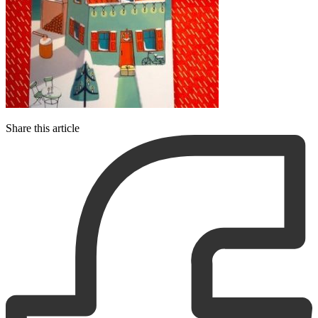
Share this article