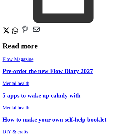
Read more
Flow Magazine
Pre-order the new Flow Diary 2027
Mental health
5 apps to wake up calmly with
Mental health
How to make your own self-help booklet
DIY & crafts