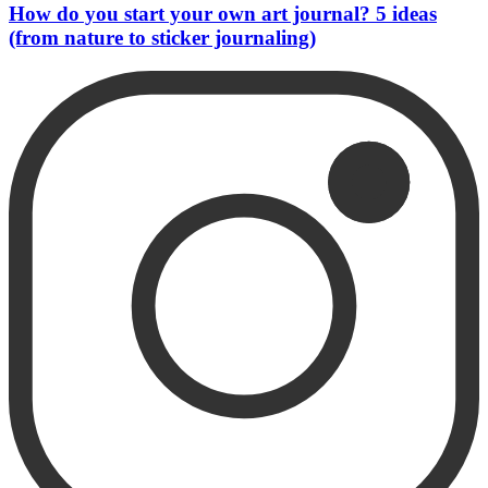
How do you start your own art journal? 5 ideas
(from nature to sticker journaling)