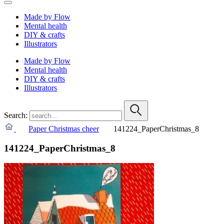
Made by Flow
Mental health
DIY & crafts
Illustrators
Made by Flow
Mental health
DIY & crafts
Illustrators
Search:
Paper Christmas cheer
141224_PaperChristmas_8
141224_PaperChristmas_8