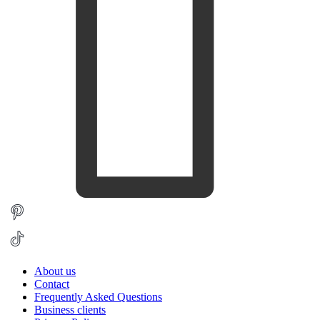
About us
Contact
Frequently Asked Questions
Business clients