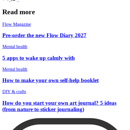
Read more
Flow Magazine
Pre-order the new Flow Diary 2027
Mental health
5 apps to wake up calmly with
Mental health
How to make your own self-help booklet
DIY & crafts
How do you start your own art journal? 5 ideas
(from nature to sticker journaling)