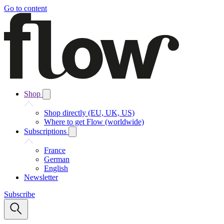
Go to content
Shop
Shop directly (EU, UK, US)
Where to get Flow (worldwide)
Subscriptions
France
German
English
Newsletter
Subscribe