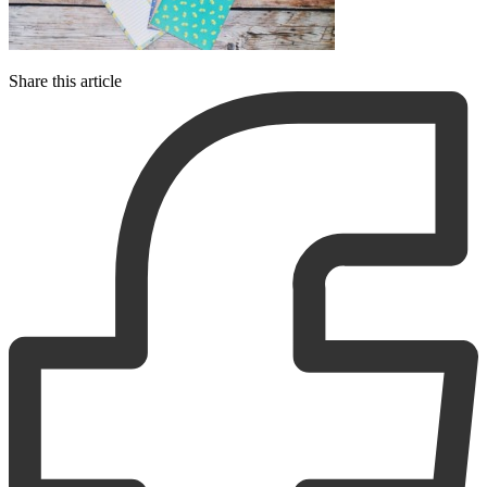
Share this article