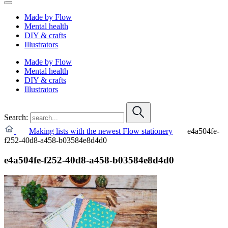
Made by Flow
Mental health
DIY & crafts
Illustrators
Made by Flow
Mental health
DIY & crafts
Illustrators
Search:
Making lists with the newest Flow stationery
e4a504fe-
f252-40d8-a458-b03584e8d4d0
e4a504fe-f252-40d8-a458-b03584e8d4d0