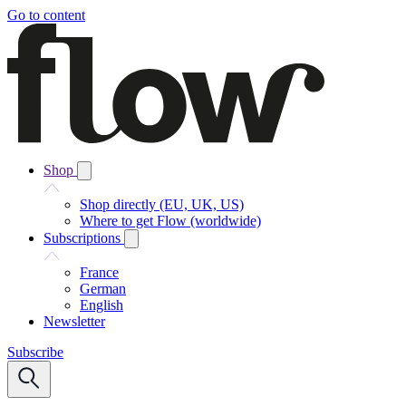
Go to content
Shop
Shop directly (EU, UK, US)
Where to get Flow (worldwide)
Subscriptions
France
German
English
Newsletter
Subscribe