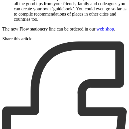
all the good tips from your friends, family and colleagues you
can create your own ‘guidebook’. You could even go so far as
to compile recommendations of places in other cities and
countries too.
The new Flow stationery line can be ordered in our
web shop
.
Share this article