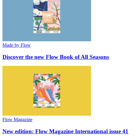
Made by Flow
Discover the new Flow Book of All Seasons
Flow Magazine
New edition: Flow Magazine International issue 41