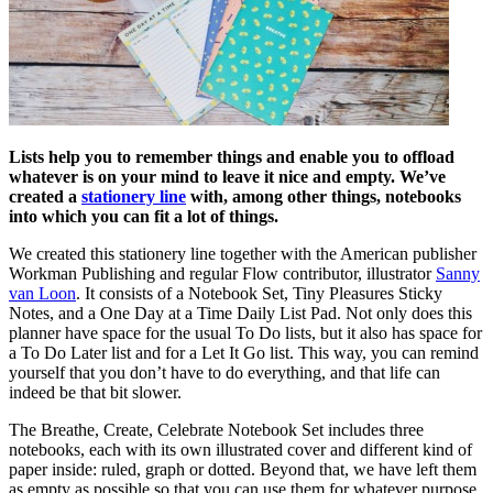
Lists help you to remember things and enable you to offload
whatever is on your mind to leave it nice and empty. We’ve
created a
stationery line
with, among other things, notebooks
into which you can fit a lot of things.
We created this stationery line together with the American publisher
Workman Publishing and regular Flow contributor, illustrator
Sanny
van Loon
. It consists of a Notebook Set, Tiny Pleasures Sticky
Notes, and a One Day at a Time Daily List Pad. Not only does this
planner have space for the usual To Do lists, but it also has space for
a To Do Later list and for a Let It Go list. This way, you can remind
yourself that you don’t have to do everything, and that life can
indeed be that bit slower.
The Breathe, Create, Celebrate Notebook Set includes three
notebooks, each with its own illustrated cover and different kind of
paper inside: ruled, graph or dotted. Beyond that, we have left them
as empty as possible so that you can use them for whatever purpose