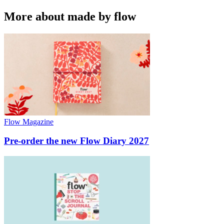
More about made by flow
Flow Magazine
Pre-order the new Flow Diary 2027