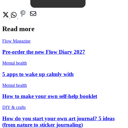
Read more
Flow Magazine
Pre-order the new Flow Diary 2027
Mental health
5 apps to wake up calmly with
Mental health
How to make your own self-help booklet
DIY & crafts
How do you start your own art journal? 5 ideas
(from nature to sticker journaling)