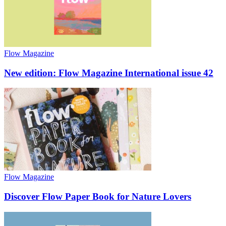
Flow Magazine
New edition: Flow Magazine International issue 42
Flow Magazine
Discover Flow Paper Book for Nature Lovers