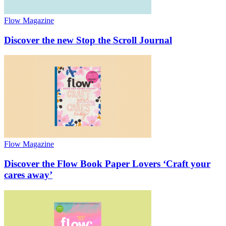
Flow Magazine
Discover the new Stop the Scroll Journal
Flow Magazine
Discover the Flow Book Paper Lovers ‘Craft your
cares away’