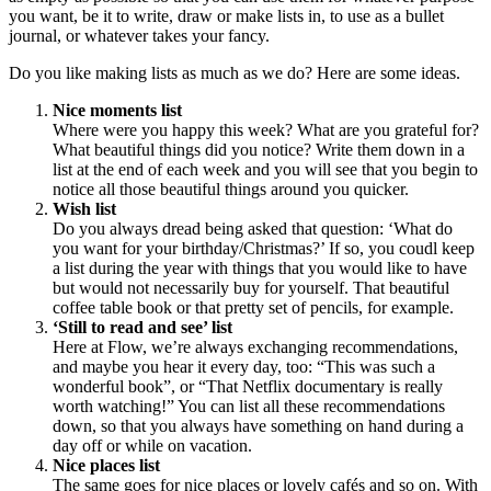
you want, be it to write, draw or make lists in, to use as a bullet
journal, or whatever takes your fancy.
Do you like making lists as much as we do? Here are some ideas.
Nice moments list
Where were you happy this week? What are you grateful for?
What beautiful things did you notice? Write them down in a
list at the end of each week and you will see that you begin to
notice all those beautiful things around you quicker.
Wish list
Do you always dread being asked that question: ‘What do
you want for your birthday/Christmas?’ If so, you coudl keep
a list during the year with things that you would like to have
but would not necessarily buy for yourself. That beautiful
coffee table book or that pretty set of pencils, for example.
‘Still to read and see’ list
Here at Flow, we’re always exchanging recommendations,
and maybe you hear it every day, too: “This was such a
wonderful book”, or “That Netflix documentary is really
worth watching!” You can list all these recommendations
down, so that you always have something on hand during a
day off or while on vacation.
Nice places list
The same goes for nice places or lovely cafés and so on. With