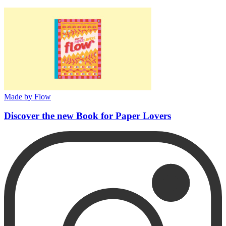
Made by Flow
Discover the new Book for Paper Lovers