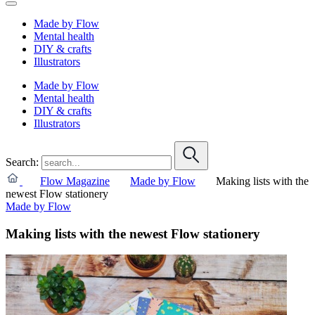
Made by Flow
Mental health
DIY & crafts
Illustrators
Made by Flow
Mental health
DIY & crafts
Illustrators
Search:
Flow Magazine
Made by Flow
Making lists with the
newest Flow stationery
Made by Flow
Making lists with the newest Flow stationery