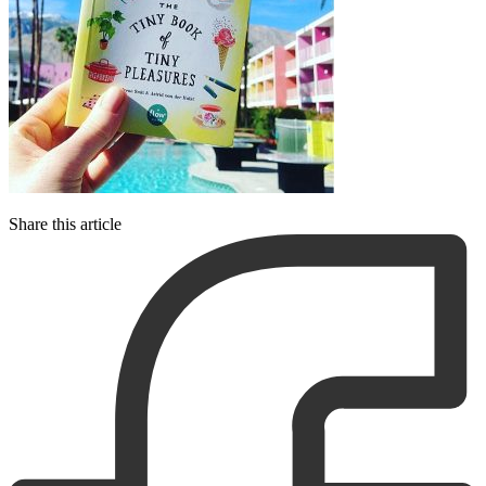
Share this article