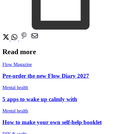
Read more
Flow Magazine
Pre-order the new Flow Diary 2027
Mental health
5 apps to wake up calmly with
Mental health
How to make your own self-help booklet
DIY & crafts