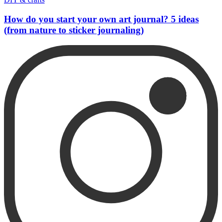
How do you start your own art journal? 5 ideas
(from nature to sticker journaling)