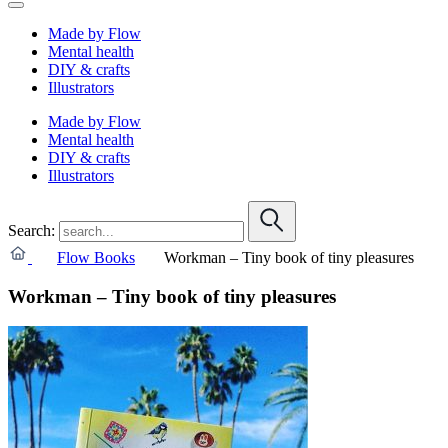
Made by Flow
Mental health
DIY & crafts
Illustrators
Made by Flow
Mental health
DIY & crafts
Illustrators
Search:
Flow Books
Workman – Tiny book of tiny pleasures
Workman – Tiny book of tiny pleasures