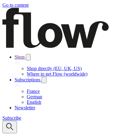
Go to content
Shop
Shop directly (EU, UK, US)
Where to get Flow (worldwide)
Subscriptions
France
German
English
Newsletter
Subscribe