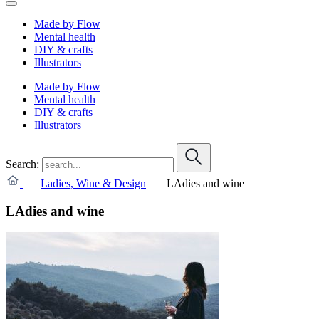
Made by Flow
Mental health
DIY & crafts
Illustrators
Made by Flow
Mental health
DIY & crafts
Illustrators
Search:
Ladies, Wine & Design
LAdies and wine
LAdies and wine