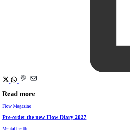
Read more
Flow Magazine
Pre-order the new Flow Diary 2027
Mental health