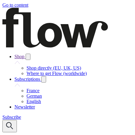
Go to content
Shop
Shop directly (EU, UK, US)
Where to get Flow (worldwide)
Subscriptions
France
German
English
Newsletter
Subscribe