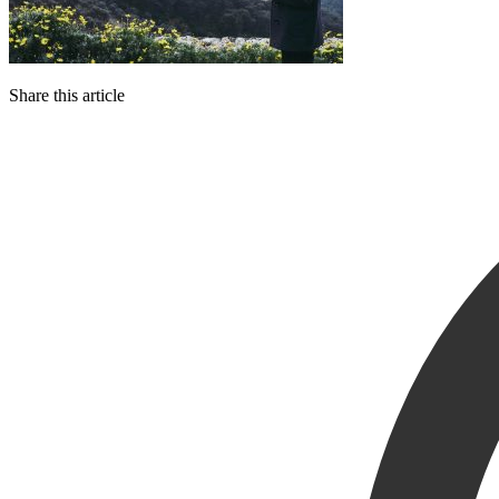
Share this article