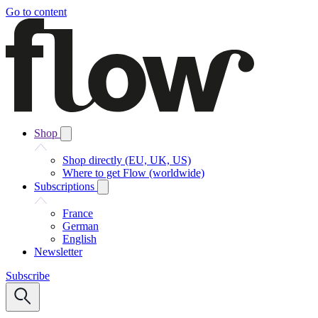
Go to content
Shop
Shop directly (EU, UK, US)
Where to get Flow (worldwide)
Subscriptions
France
German
English
Newsletter
Subscribe