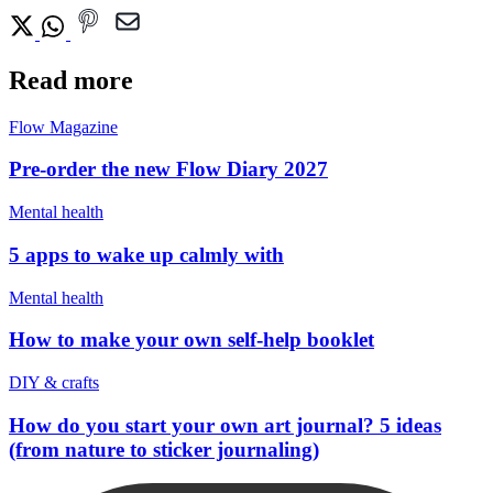
Read more
Flow Magazine
Pre-order the new Flow Diary 2027
Mental health
5 apps to wake up calmly with
Mental health
How to make your own self-help booklet
DIY & crafts
How do you start your own art journal? 5 ideas
(from nature to sticker journaling)