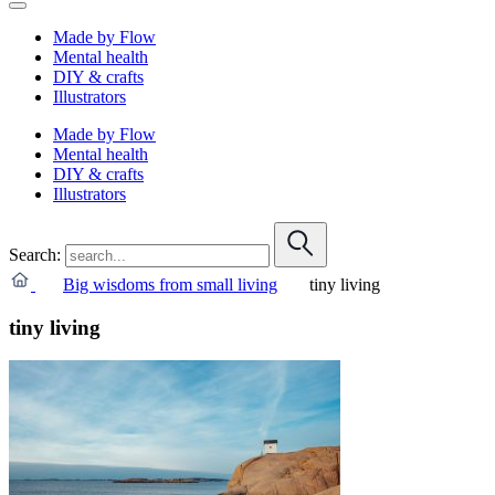
Made by Flow
Mental health
DIY & crafts
Illustrators
Made by Flow
Mental health
DIY & crafts
Illustrators
Search:
Big wisdoms from small living
tiny living
tiny living