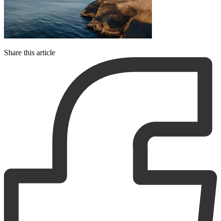
Share this article