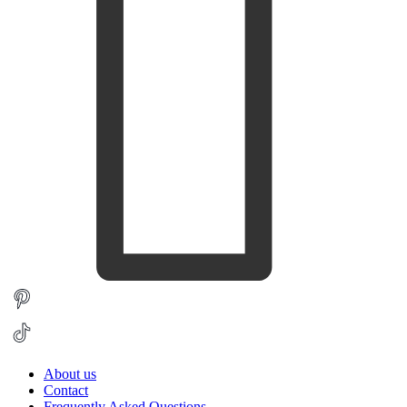
About us
Contact
Frequently Asked Questions