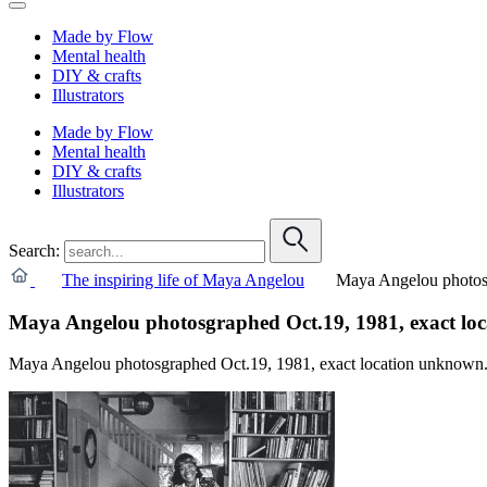
Made by Flow
Mental health
DIY & crafts
Illustrators
Made by Flow
Mental health
DIY & crafts
Illustrators
Search:
The inspiring life of Maya Angelou
Maya Angelou photosg
Maya Angelou photosgraphed Oct.19, 1981, exact lo
Maya Angelou photosgraphed Oct.19, 1981, exact location unknown