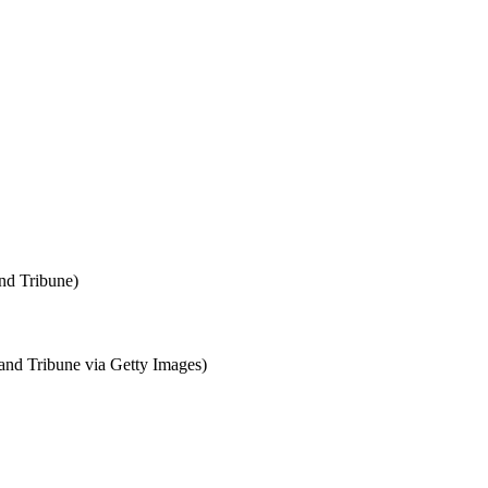
nd Tribune)
nd Tribune via Getty Images)