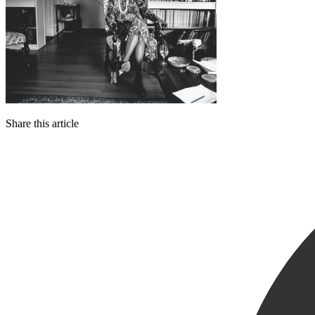
Share this article