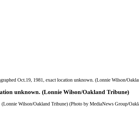
raphed Oct.19, 1981, exact location unknown. (Lonnie Wilson/Oakla
cation unknown. (Lonnie Wilson/Oakland Tribune)
. (Lonnie Wilson/Oakland Tribune) (Photo by MediaNews Group/Oakla