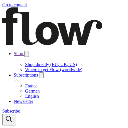
Go to content
Shop
Shop directly (EU, UK, US)
Where to get Flow (worldwide)
Subscriptions
France
German
English
Newsletter
Subscribe