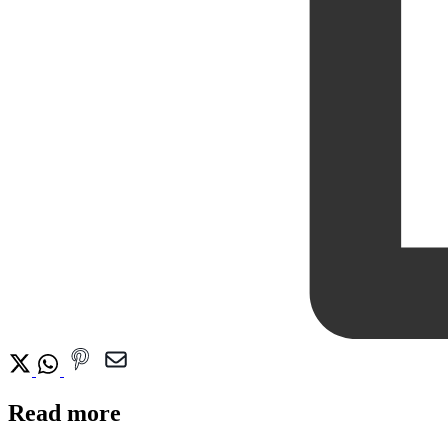
Read more