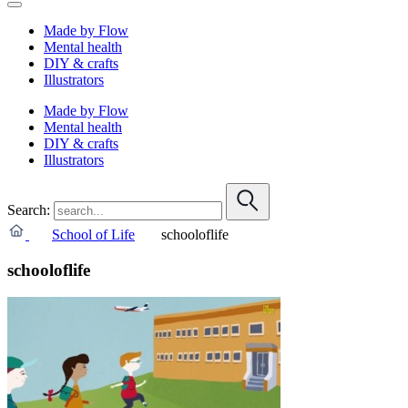
Made by Flow
Mental health
DIY & crafts
Illustrators
Made by Flow
Mental health
DIY & crafts
Illustrators
Search:
School of Life
schooloflife
schooloflife