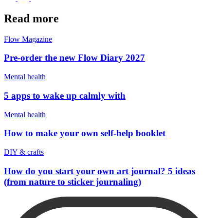
Read more
Flow Magazine
Pre-order the new Flow Diary 2027
Mental health
5 apps to wake up calmly with
Mental health
How to make your own self-help booklet
DIY & crafts
How do you start your own art journal? 5 ideas
(from nature to sticker journaling)