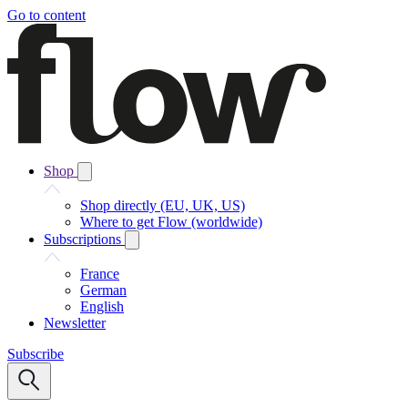
Go to content
Shop
Shop directly (EU, UK, US)
Where to get Flow (worldwide)
Subscriptions
France
German
English
Newsletter
Subscribe