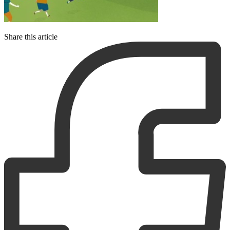
Share this article