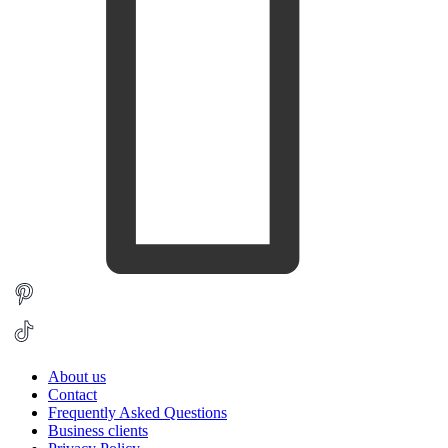
About us
Contact
Frequently Asked Questions
Business clients