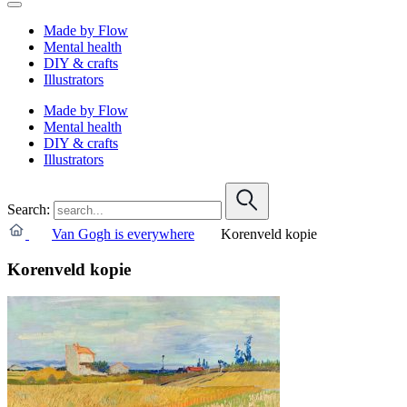
Made by Flow
Mental health
DIY & crafts
Illustrators
Made by Flow
Mental health
DIY & crafts
Illustrators
Search:
Van Gogh is everywhere
Korenveld kopie
Korenveld kopie