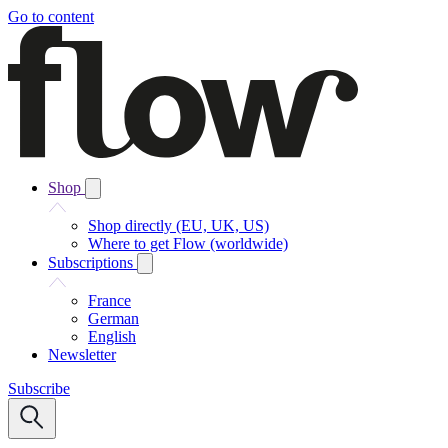
Go to content
Shop
Shop directly (EU, UK, US)
Where to get Flow (worldwide)
Subscriptions
France
German
English
Newsletter
Subscribe