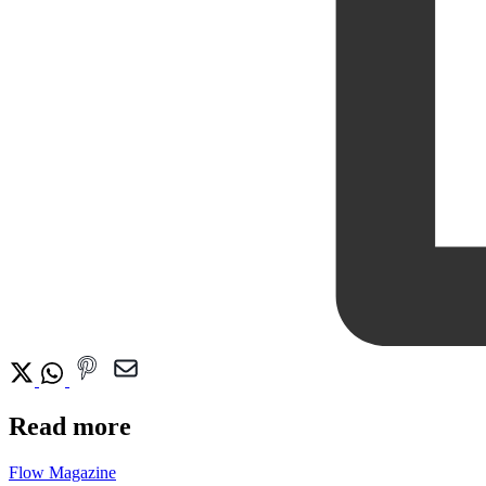
Read more
Flow Magazine