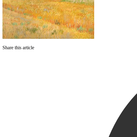
Share this article