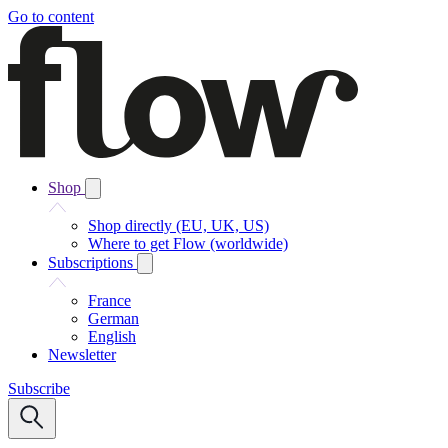
Go to content
Shop
Shop directly (EU, UK, US)
Where to get Flow (worldwide)
Subscriptions
France
German
English
Newsletter
Subscribe