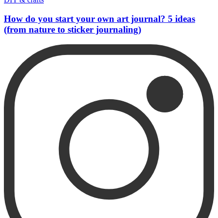
How do you start your own art journal? 5 ideas
(from nature to sticker journaling)