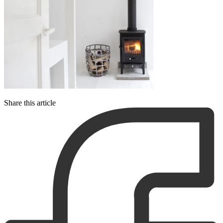
Share this article