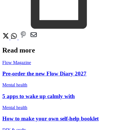
Read more
Flow Magazine
Pre-order the new Flow Diary 2027
Mental health
5 apps to wake up calmly with
Mental health
How to make your own self-help booklet
DIY & crafts