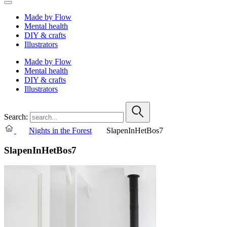
Made by Flow
Mental health
DIY & crafts
Illustrators
Made by Flow
Mental health
DIY & crafts
Illustrators
Search:
Nights in the Forest
SlapenInHetBos7
SlapenInHetBos7