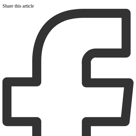
Share this article