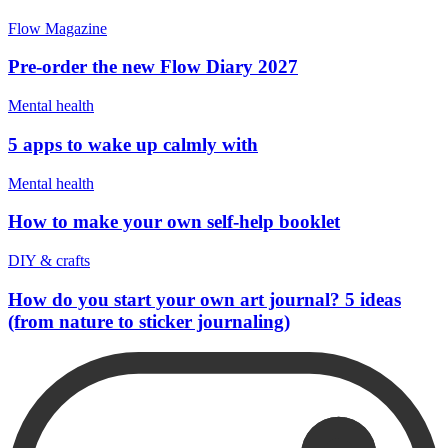
Flow Magazine
Pre-order the new Flow Diary 2027
Mental health
5 apps to wake up calmly with
Mental health
How to make your own self-help booklet
DIY & crafts
How do you start your own art journal? 5 ideas
(from nature to sticker journaling)