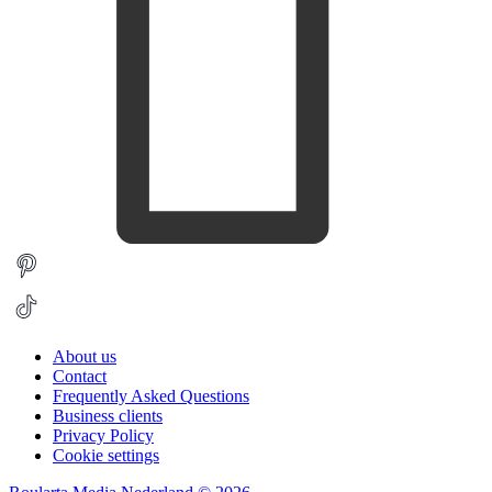
About us
Contact
Frequently Asked Questions
Business clients
Privacy Policy
Cookie settings