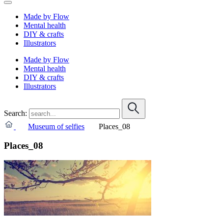
Made by Flow
Mental health
DIY & crafts
Illustrators
Made by Flow
Mental health
DIY & crafts
Illustrators
Search:
Museum of selfies
Places_08
Places_08