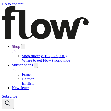
Go to content
Shop
Shop directly (EU, UK, US)
Where to get Flow (worldwide)
Subscriptions
France
German
English
Newsletter
Subscribe