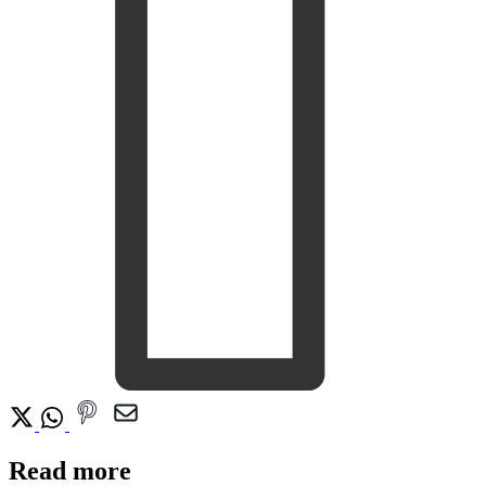
Read more