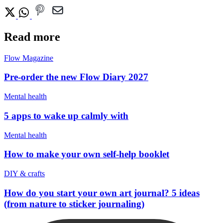
Read more
Flow Magazine
Pre-order the new Flow Diary 2027
Mental health
5 apps to wake up calmly with
Mental health
How to make your own self-help booklet
DIY & crafts
How do you start your own art journal? 5 ideas
(from nature to sticker journaling)