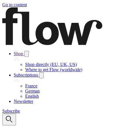
Go to content
Shop
Shop directly (EU, UK, US)
Where to get Flow (worldwide)
Subscriptions
France
German
English
Newsletter
Subscribe