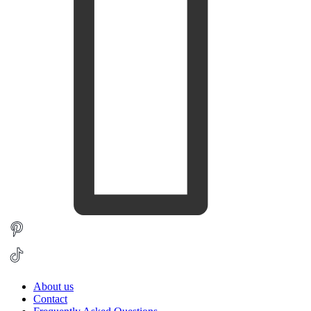
About us
Contact