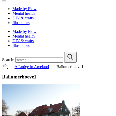
Made by Flow
Mental health
DIY & crafts
Illustrators
Made by Flow
Mental health
DIY & crafts
Illustrators
Search:
A Lodge in Ameland
Ballumerhoeve1
Ballumerhoeve1