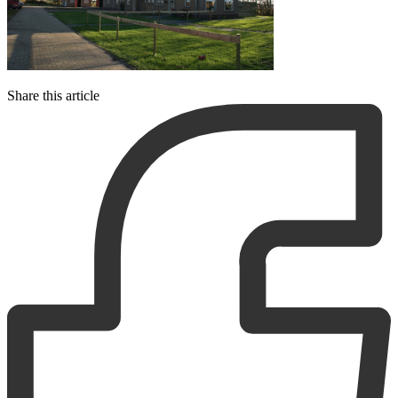
Share this article