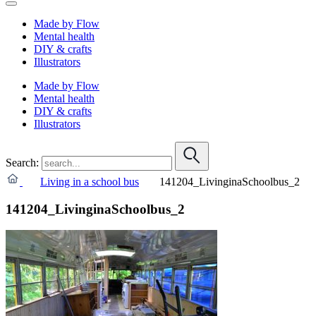
Made by Flow
Mental health
DIY & crafts
Illustrators
Made by Flow
Mental health
DIY & crafts
Illustrators
Search:
Living in a school bus
141204_LivinginaSchoolbus_2
141204_LivinginaSchoolbus_2