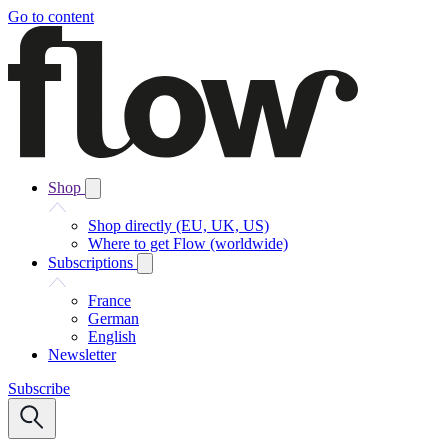
Go to content
Shop
Shop directly (EU, UK, US)
Where to get Flow (worldwide)
Subscriptions
France
German
English
Newsletter
Subscribe