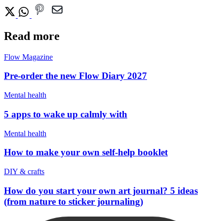
Read more
Flow Magazine
Pre-order the new Flow Diary 2027
Mental health
5 apps to wake up calmly with
Mental health
How to make your own self-help booklet
DIY & crafts
How do you start your own art journal? 5 ideas
(from nature to sticker journaling)