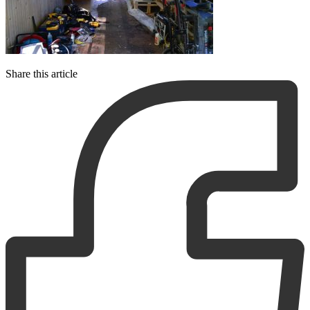
Share this article