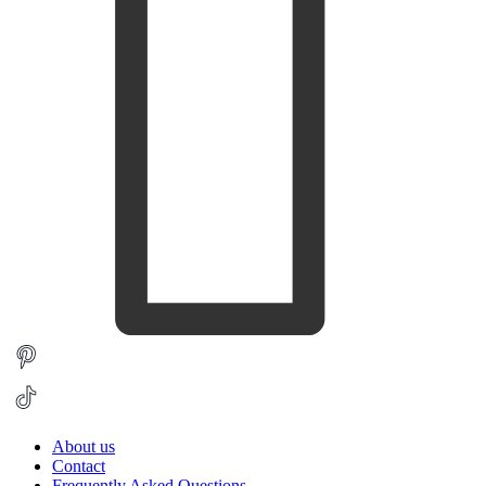
About us
Contact
Frequently Asked Questions