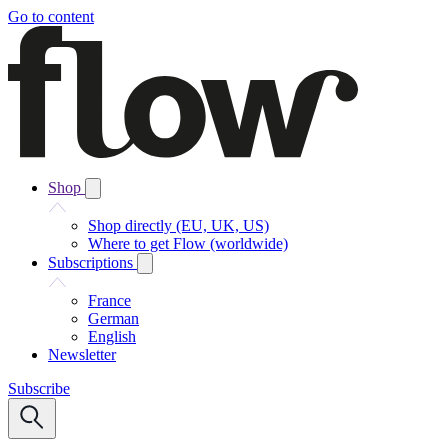
Go to content
Shop
Shop directly (EU, UK, US)
Where to get Flow (worldwide)
Subscriptions
France
German
English
Newsletter
Subscribe