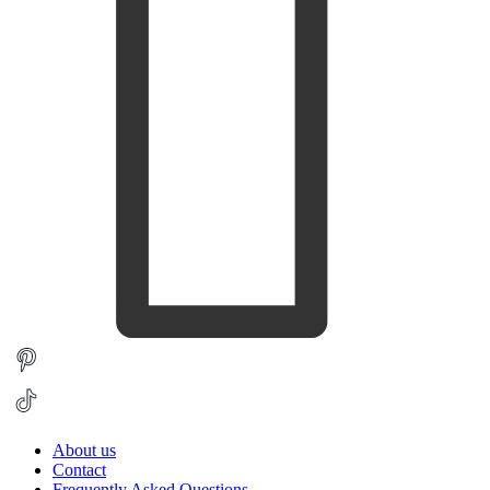
About us
Contact
Frequently Asked Questions