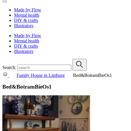
Made by Flow
Mental health
DIY & crafts
Illustrators
Made by Flow
Mental health
DIY & crafts
Illustrators
Search:
Family House in Limburg
Bed&BotramBieOs1
Bed&BotramBieOs1