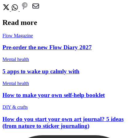
Read more
Flow Magazine
Pre-order the new Flow Diary 2027
Mental health
5 apps to wake up calmly with
Mental health
How to make your own self-help booklet
DIY & crafts
How do you start your own art journal? 5 ideas
(from nature to sticker journaling)