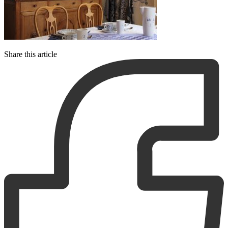
Share this article