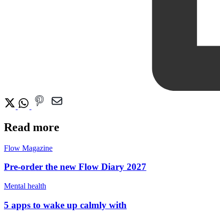
Read more
Flow Magazine
Pre-order the new Flow Diary 2027
Mental health
5 apps to wake up calmly with