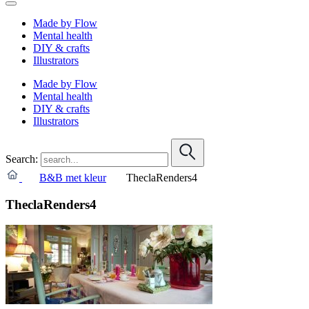
Made by Flow
Mental health
DIY & crafts
Illustrators
Made by Flow
Mental health
DIY & crafts
Illustrators
Search:
B&B met kleur
TheclaRenders4
TheclaRenders4