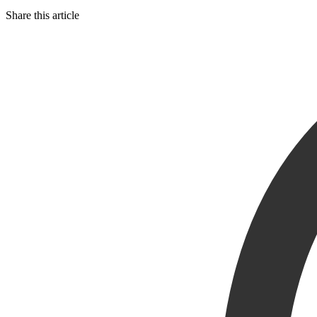
Share this article