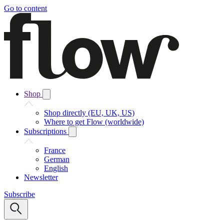
Go to content
Shop
Shop directly (EU, UK, US)
Where to get Flow (worldwide)
Subscriptions
France
German
English
Newsletter
Subscribe