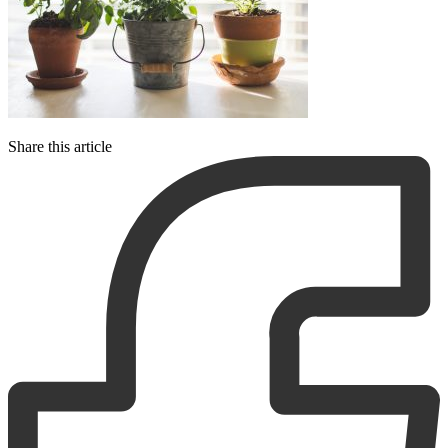
Share this article