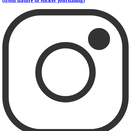
(from nature to sticker journaling)