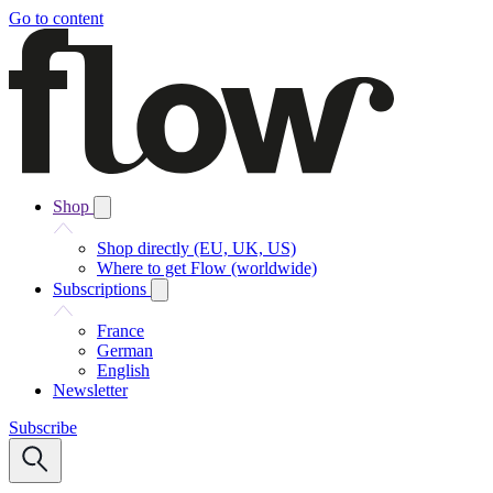
Go to content
Shop
Shop directly (EU, UK, US)
Where to get Flow (worldwide)
Subscriptions
France
German
English
Newsletter
Subscribe