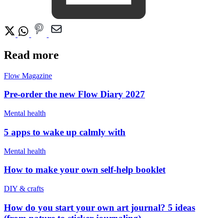
Read more
Flow Magazine
Pre-order the new Flow Diary 2027
Mental health
5 apps to wake up calmly with
Mental health
How to make your own self-help booklet
DIY & crafts
How do you start your own art journal? 5 ideas