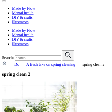
Made by Flow
Mental health
DIY & crafts
Illustrators
Made by Flow
Mental health
DIY & crafts
Illustrators
Search:
Do
A fresh take on spring cleaning
spring clean 2
spring clean 2