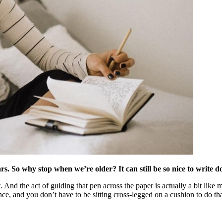
s. So why stop when we’re older? It can still be so nice to write d
 And the act of guiding that pen across the paper is actually a bit like
nce, and you don’t have to be sitting cross-legged on a cushion to do t