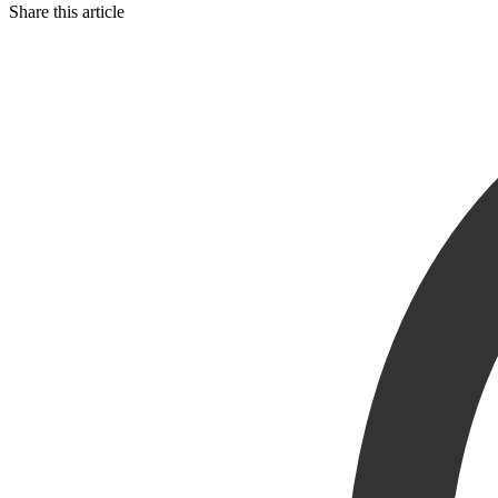
Share this article