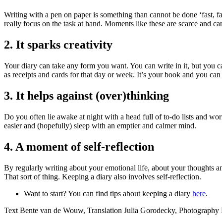
Writing with a pen on paper is something than cannot be done ‘fast, fa
really focus on the task at hand. Moments like these are scarce and ca
2. It sparks creativity
Your diary can take any form you want. You can write in it, but you ca
as receipts and cards for that day or week. It’s your book and you can
3. It helps against (over)thinking
Do you often lie awake at night with a head full of to-do lists and wo
easier and (hopefully) sleep with an emptier and calmer mind.
4. A moment of self-reflection
By regularly writing about your emotional life, about your thoughts 
That sort of thing. Keeping a diary also involves self-reflection.
Want to start? You can find tips about keeping a diary
here
.
Text Bente van de Wouw, Translation Julia Gorodecky, Photography