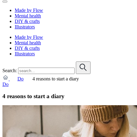
Made by Flow
Mental health
DIY & crafts
Illustrators
Made by Flow
Mental health
DIY & crafts
Illustrators
Search:
Do
4 reasons to start a diary
Do
4 reasons to start a diary