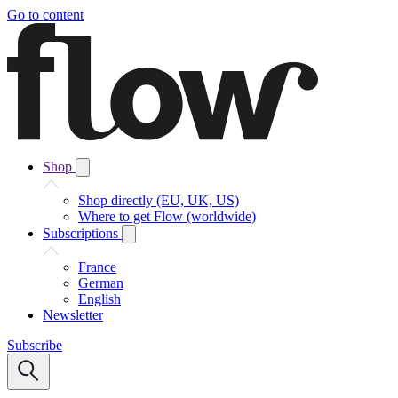
Go to content
Shop
Shop directly (EU, UK, US)
Where to get Flow (worldwide)
Subscriptions
France
German
English
Newsletter
Subscribe