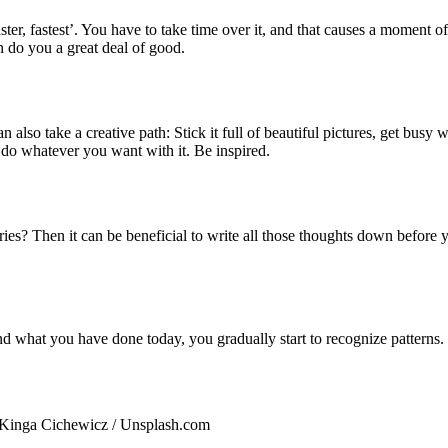
ster, fastest’. You have to take time over it, and that causes a moment
n do you a great deal of good.
n also take a creative path: Stick it full of beautiful pictures, get bus
 do whatever you want with it. Be inspired.
rries? Then it can be beneficial to write all those thoughts down before
and what you have done today, you gradually start to recognize pattern
 Kinga Cichewicz / Unsplash.com