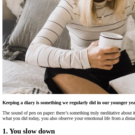
Keeping a diary is something we regularly did in our younger year
The sound of pen on paper: there’s something truly meditative about it.
what you did today, you also observe your emotional life from a dista
1. You slow down