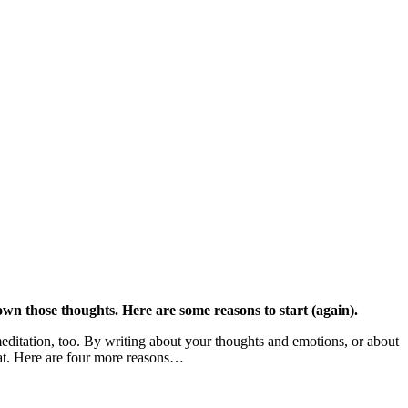
own those thoughts. Here are some reasons to start (again).
 meditation, too. By writing about your thoughts and emotions, or about
hat. Here are four more reasons…