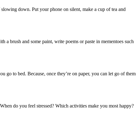
 of slowing down. Put your phone on silent, make a cup of tea and
y with a brush and some paint, write poems or paste in mementoes such
 you go to bed. Because, once they’re on paper, you can let go of them
s. When do you feel stressed? Which activities make you most happy?