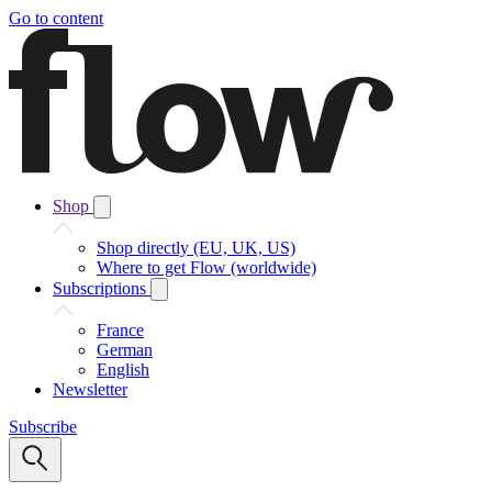
Go to content
Shop
Shop directly (EU, UK, US)
Where to get Flow (worldwide)
Subscriptions
France
German
English
Newsletter
Subscribe