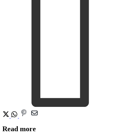
Read more