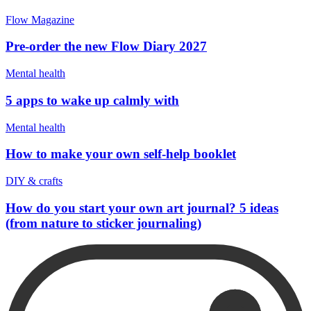
Flow Magazine
Pre-order the new Flow Diary 2027
Mental health
5 apps to wake up calmly with
Mental health
How to make your own self-help booklet
DIY & crafts
How do you start your own art journal? 5 ideas
(from nature to sticker journaling)