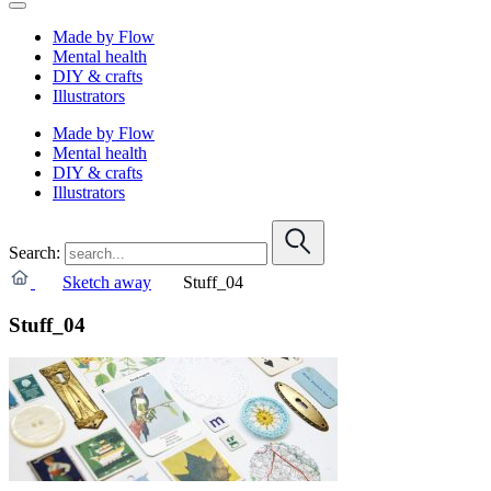
Made by Flow
Mental health
DIY & crafts
Illustrators
Made by Flow
Mental health
DIY & crafts
Illustrators
Search:
Sketch away
Stuff_04
Stuff_04