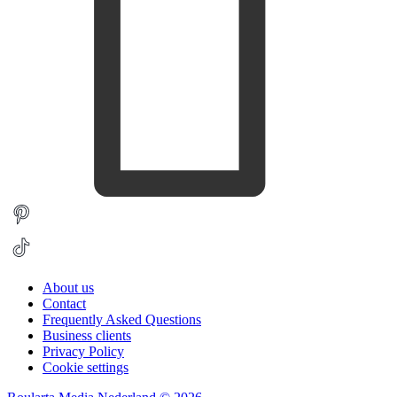
About us
Contact
Frequently Asked Questions
Business clients
Privacy Policy
Cookie settings