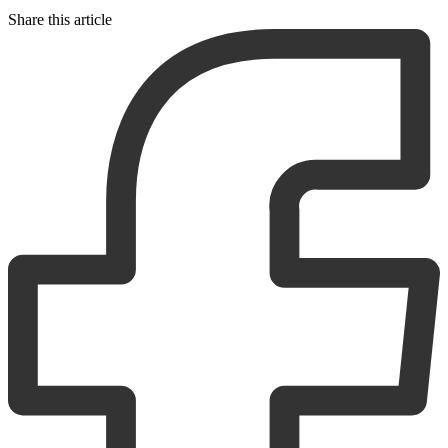
Share this article