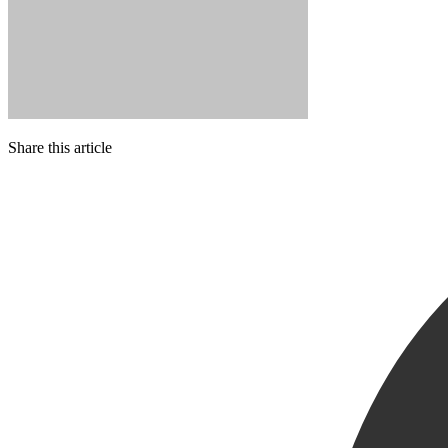
Share this article