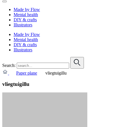
Made by Flow
Mental health
DIY & crafts
Illustrators
Made by Flow
Mental health
DIY & crafts
Illustrators
Search:
Paper plane
vliegtuigillu
vliegtuigillu