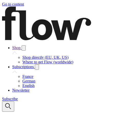
Go to content
Shop
Shop directly (EU, UK, US)
Where to get Flow (worldwide)
Subscriptions
France
German
English
Newsletter
Subscribe