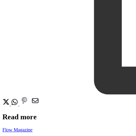
Read more
Flow Magazine