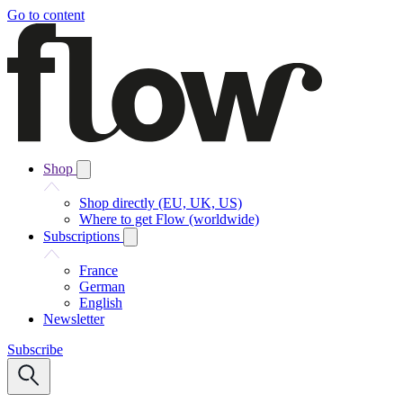
Go to content
Shop
Shop directly (EU, UK, US)
Where to get Flow (worldwide)
Subscriptions
France
German
English
Newsletter
Subscribe