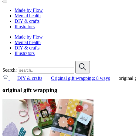
Made by Flow
Mental health
DIY & crafts
Illustrators
Made by Flow
Mental health
DIY & crafts
Illustrators
Search:
DIY & crafts
Original gift wrapping: 8 ways
original 
original gift wrapping