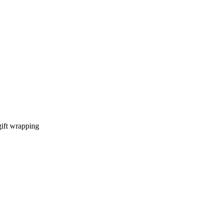
gift wrapping