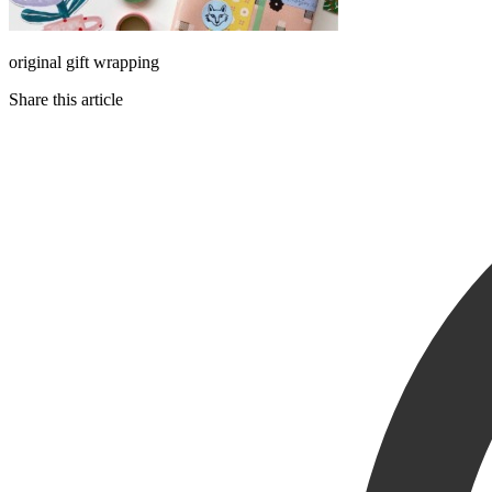
original gift wrapping
Share this article