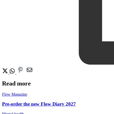
Read more
Flow Magazine
Pre-order the new Flow Diary 2027
Mental health