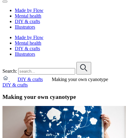
Made by Flow
Mental health
DIY & crafts
Illustrators
Made by Flow
Mental health
DIY & crafts
Illustrators
Search:
DIY & crafts
Making your own cyanotype
DIY & crafts
Making your own cyanotype