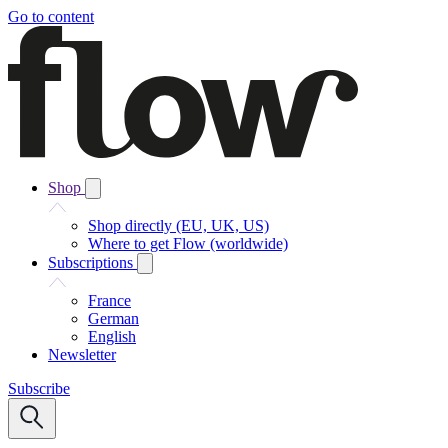
Go to content
Shop
Shop directly (EU, UK, US)
Where to get Flow (worldwide)
Subscriptions
France
German
English
Newsletter
Subscribe