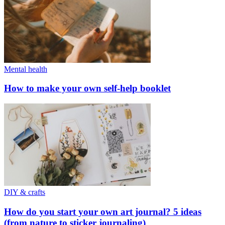
Mental health
How to make your own self-help booklet
DIY & crafts
How do you start your own art journal? 5 ideas
(from nature to sticker journaling)