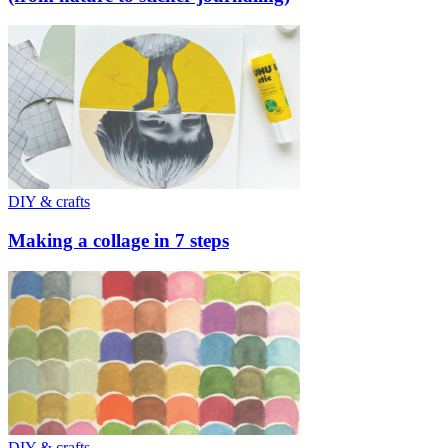
DIY & crafts
Making a collage in 7 steps
DIY & crafts