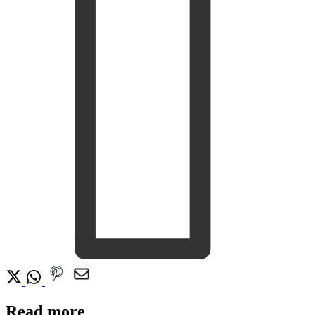
Read more