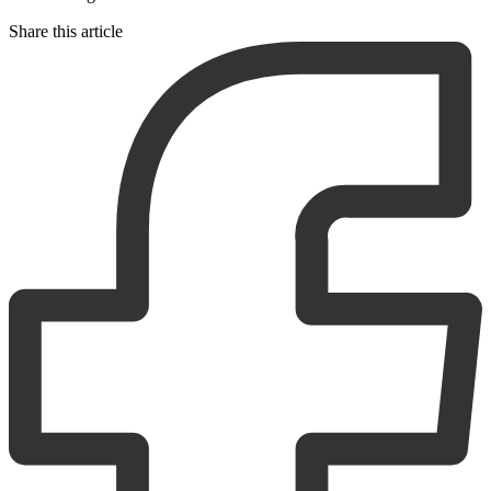
Share this article