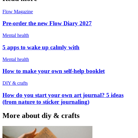
Flow Magazine
Pre-order the new Flow Diary 2027
Mental health
5 apps to wake up calmly with
Mental health
How to make your own self-help booklet
DIY & crafts
How do you start your own art journal? 5 ideas
(from nature to sticker journaling)
More about diy & crafts