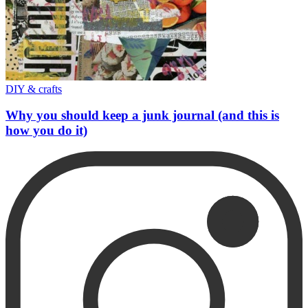
DIY & crafts
Why you should keep a junk journal (and this is
how you do it)