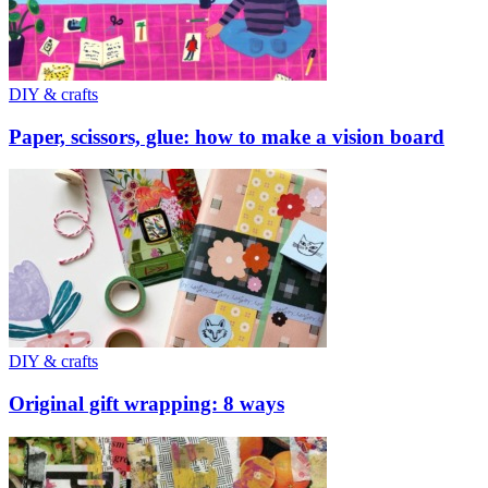
DIY & crafts
Paper, scissors, glue: how to make a vision board
DIY & crafts
Original gift wrapping: 8 ways