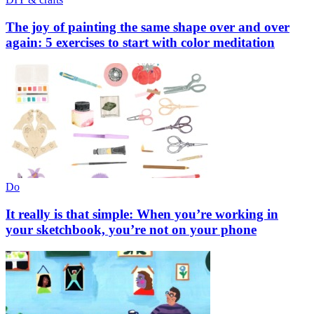
The joy of painting the same shape over and over
again: 5 exercises to start with color meditation
Do
It really is that simple: When you’re working in
your sketchbook, you’re not on your phone