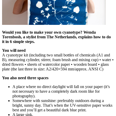
Would you like to make your own cyanotype? Wenda
Torenbosh, a stylist from The Netherlands, explains how to do
it in 6 simple steps.
You will need
A cyanotype kit (including two small bottles of chemicals (A1 and
B), measuring cylinder, stirrer, foam brush and mixing cup) • water •
dried flowers • sheets of watercolor paper • wooden board • glass
plate (the last three in size: A2/420×594 mm/approx. ANSI C)
You also need three spaces
A place where no direct daylight will fall on your paper (it’s
not necessary to have a completely dark room like for
photography).
Somewhere with sunshine: preferably outdoors during a
bright, sunny day. That’s when the UV-sensitive paper works
best and you’ll get a beautiful dark blue print.
A large sink.