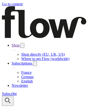
Go to content
Shop
Shop directly (EU, UK, US)
Where to get Flow (worldwide)
Subscriptions
France
German
English
Newsletter
Subscribe