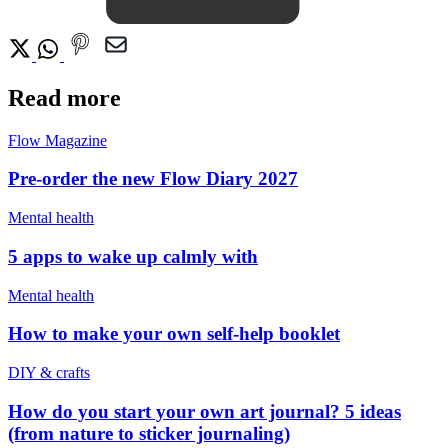
Read more
Flow Magazine
Pre-order the new Flow Diary 2027
Mental health
5 apps to wake up calmly with
Mental health
How to make your own self-help booklet
DIY & crafts
How do you start your own art journal? 5 ideas
(from nature to sticker journaling)