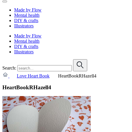
Made by Flow
Mental health
DIY & crafts
Illustrators
Made by Flow
Mental health
DIY & crafts
Illustrators
Search:
Love Heart Book
HeartBookRHazell4
HeartBookRHazell4