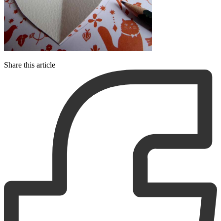
Share this article