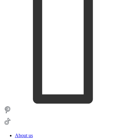
About us