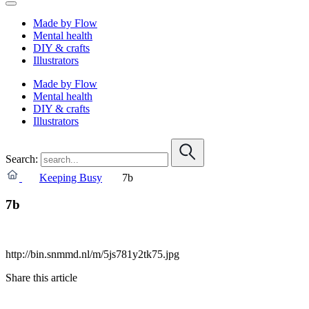
Made by Flow
Mental health
DIY & crafts
Illustrators
Made by Flow
Mental health
DIY & crafts
Illustrators
Search:
Keeping Busy
7b
7b
http://bin.snmmd.nl/m/5js781y2tk75.jpg
Share this article