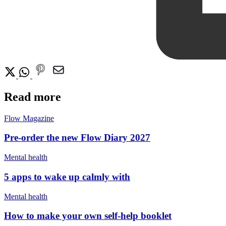
Read more
Flow Magazine
Pre-order the new Flow Diary 2027
Mental health
5 apps to wake up calmly with
Mental health
How to make your own self-help booklet