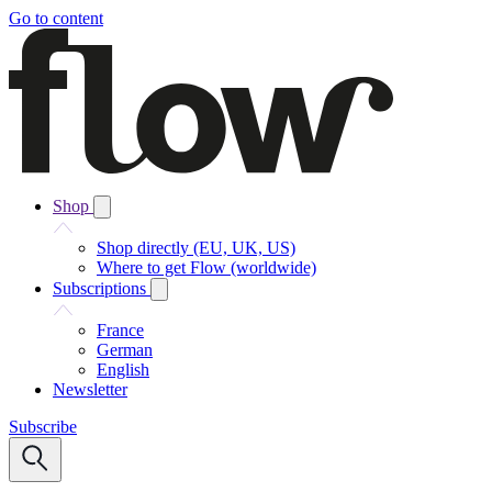
Go to content
Shop
Shop directly (EU, UK, US)
Where to get Flow (worldwide)
Subscriptions
France
German
English
Newsletter
Subscribe